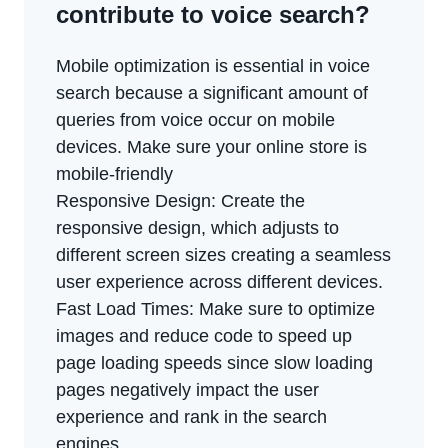
contribute to voice search?
Mobile optimization is essential in voice
search because a significant amount of
queries from voice occur on mobile
devices. Make sure your online store is
mobile-friendly
Responsive Design: Create the
responsive design, which adjusts to
different screen sizes creating a seamless
user experience across different devices.
Fast Load Times: Make sure to optimize
images and reduce code to speed up
page loading speeds since slow loading
pages negatively impact the user
experience and rank in the search
engines.