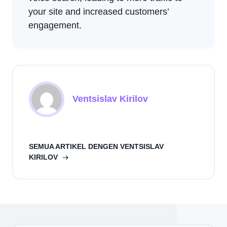
your site and increased customers’
engagement.
Ventsislav Kirilov
SEMUA ARTIKEL DENGEN VENTSISLAV
KIRILOV