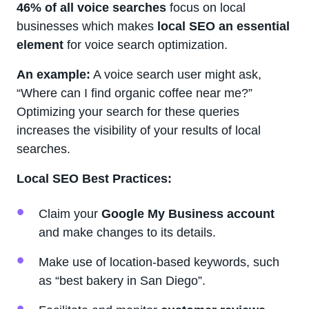
46% of all voice searches
focus on local
businesses which makes
local SEO an essential
element
for voice search optimization.
An example:
A voice search user might ask,
“Where can I find organic coffee near me?”
Optimizing your search for these queries
increases the visibility of your results of local
searches.
Local SEO Best Practices:
Claim your
Google My Business account
and make changes to its details.
Make use of location-based keywords, such
as “best bakery in San Diego”.