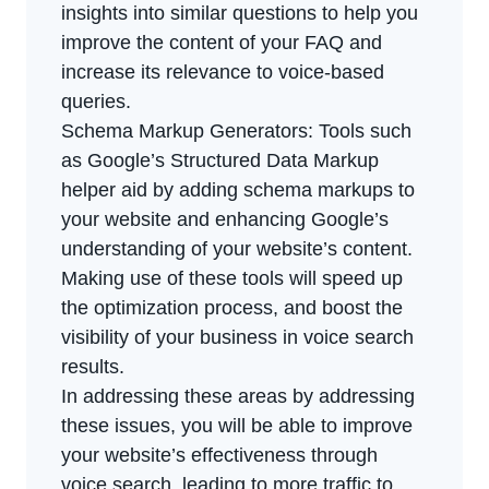
insights into similar questions to help you
improve the content of your FAQ and
increase its relevance to voice-based
queries.
Schema Markup Generators: Tools such
as Google’s Structured Data Markup
helper aid by adding schema markups to
your website and enhancing Google’s
understanding of your website’s content.
Making use of these tools will speed up
the optimization process, and boost the
visibility of your business in voice search
results.
In addressing these areas by addressing
these issues, you will be able to improve
your website’s effectiveness through
voice search, leading to more traffic to