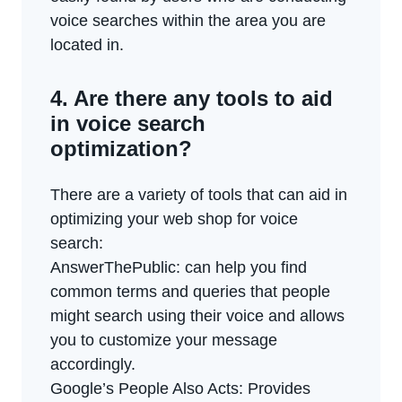
voice searches within the area you are
located in.
4. Are there any tools to aid
in voice search
optimization?
There are a variety of tools that can aid in
optimizing your web shop for voice
search:
AnswerThePublic: can help you find
common terms and queries that people
might search using their voice and allows
you to customize your message
accordingly.
Google’s People Also Acts: Provides