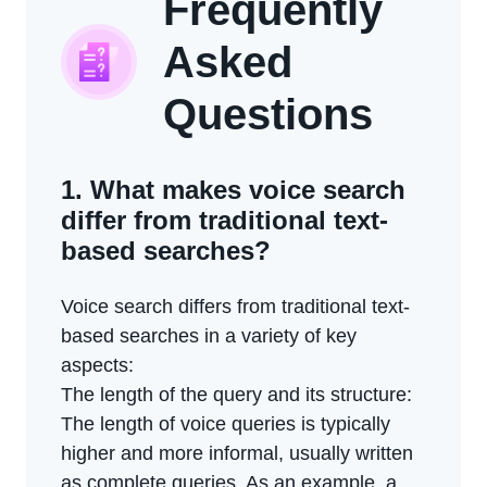
Frequently
Asked
Questions
1. What makes voice search
differ from traditional text-
based searches?
Voice search differs from traditional text-
based searches in a variety of key
aspects:
The length of the query and its structure:
The length of voice queries is typically
higher and more informal, usually written
as complete queries. As an example, a