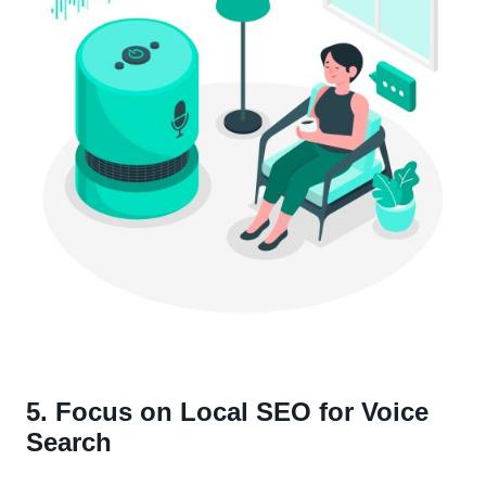
5. Focus on Local SEO for Voice
Search