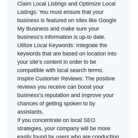
Claim Local Listings and Optimize Local
Listings: You must ensure that your
business is featured on sites like Google
My Business and make sure your
business’s information is up-to date.
Utilize Local Keywords: Integrate the
keywords that are based on location into
your site’s content in order to be
compatible with local search terms.
Inspire Customer Reviews: The positive
reviews you receive can boost your
business’s reputation and improve your
chances of getting spoken to by
assistants.
If you concentrate on local SEO
strategies, your company will be more
easily found by users who are conducting