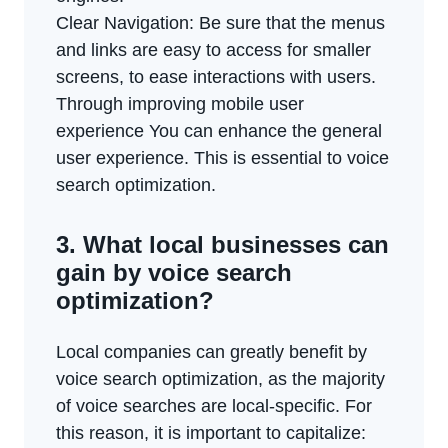
Clear Navigation: Be sure that the menus
and links are easy to access for smaller
screens, to ease interactions with users.
Through improving mobile user
experience You can enhance the general
user experience. This is essential to voice
search optimization.
3. What local businesses can
gain by voice search
optimization?
Local companies can greatly benefit by
voice search optimization, as the majority
of voice searches are local-specific. For
this reason, it is important to capitalize: