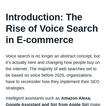
Introduction: The
Rise of Voice Search
in E-commerce
Voice search is no longer an abstract concept, but
it’s actually here and changing how people buy on
the internet. The majority of web searches set to
be based on voice before 2025, organizations
have to reconsider how they implement their SEO
strategies.
Intelligent assistants such as
Amazon Alexa,
Google Assistant and Siri from Apple Siri
make