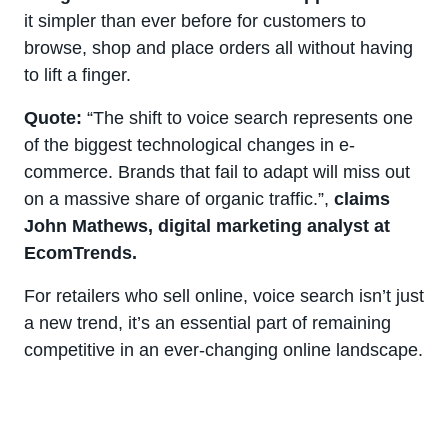
it simpler than ever before for customers to
browse, shop and place orders all without having
to lift a finger.
Quote:
“The shift to voice search represents one
of the biggest technological changes in e-
commerce. Brands that fail to adapt will miss out
on a massive share of organic traffic.”,
claims
John Mathews, digital marketing analyst at
EcomTrends.
For retailers who sell online, voice search isn’t just
a new trend, it’s an essential part of remaining
competitive in an ever-changing online landscape.