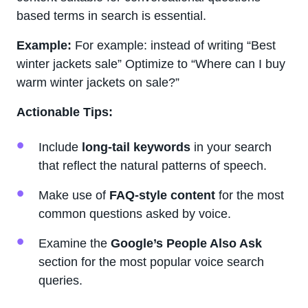
based terms in search is essential.
Example:
For example: instead of writing “Best
winter jackets sale” Optimize to “Where can I buy
warm winter jackets on sale?”
Actionable Tips:
Include
long-tail keywords
in your search
that reflect the natural patterns of speech.
Make use of
FAQ-style content
for the most
common questions asked by voice.
Examine the
Google’s People Also Ask
section for the most popular voice search
queries.