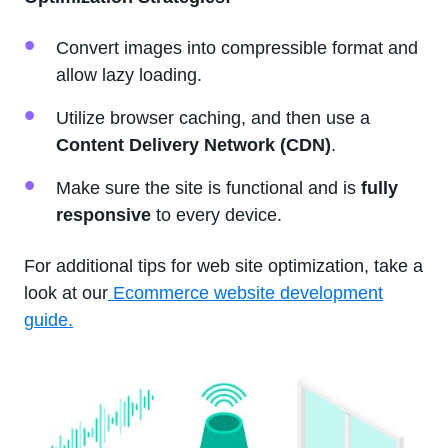
Convert images into compressible format and
allow lazy loading.
Utilize browser caching, and then use a
Content Delivery Network (CDN)
.
Make sure the site is functional and is
fully
responsive
to every device.
For additional tips for web site optimization, take a
look at our
Ecommerce website development
guide.