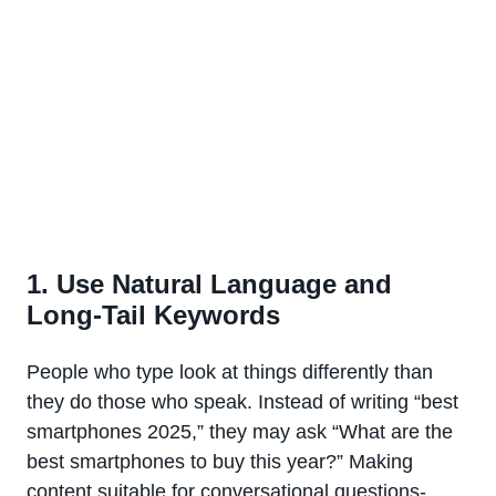
1. Use Natural Language and
Long-Tail Keywords
People who type look at things differently than
they do those who speak. Instead of writing “best
smartphones 2025,” they may ask “What are the
best smartphones to buy this year?” Making
content suitable for conversational questions-