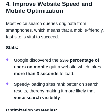
4. Improve Website Speed and
Mobile Optimization
Most voice search queries originate from
smartphones, which means that a mobile-friendly,
fast site is vital to succeed.
Stats:
Google discovered the
53% percentage of
users on mobile
quit a website which takes
more than 3 seconds
to load.
Speedy-loading sites rank better on search
results, thereby making it more likely that
voice search visibility
.
Optimization Strategies: