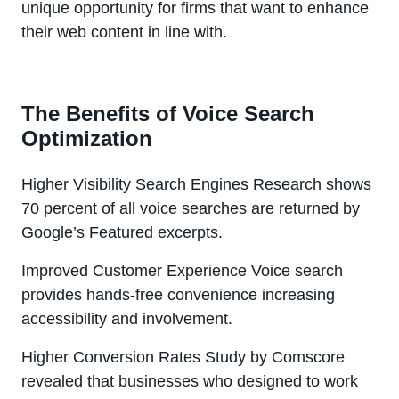
unique opportunity for firms that want to enhance
their web content in line with.
The Benefits of Voice Search
Optimization
Higher Visibility Search Engines Research shows
70 percent of all voice searches are returned by
Google’s Featured excerpts.
Improved Customer Experience Voice search
provides hands-free convenience increasing
accessibility and involvement.
Higher Conversion Rates Study by Comscore
revealed that businesses who designed to work