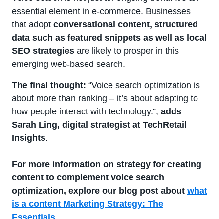
essential element in e-commerce. Businesses
that adopt
conversational content, structured
data such as featured snippets as well as local
SEO strategies
are likely to prosper in this
emerging web-based search.
The final thought:
“Voice search optimization is
about more than ranking – it’s about adapting to
how people interact with technology.”,
adds
Sarah Ling, digital strategist at TechRetail
Insights
.
For more information on strategy for creating
content to complement voice search
optimization, explore our blog post about
what
is a content Marketing Strategy: The
Essentials.