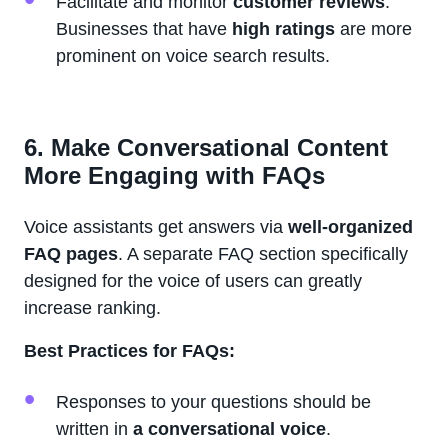
Facilitate and monitor
customer reviews
.
Businesses that have
high ratings
are more
prominent on voice search results.
6. Make Conversational Content
More Engaging with FAQs
Voice assistants get answers via
well-organized
FAQ pages
. A separate FAQ section specifically
designed for the voice of users can greatly
increase ranking.
Best Practices for FAQs:
Responses to your questions should be
written in
a conversational voice
.