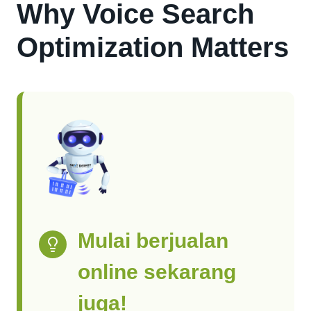
Why Voice Search
Optimization Matters
Mulai berjualan
online sekarang
juga!