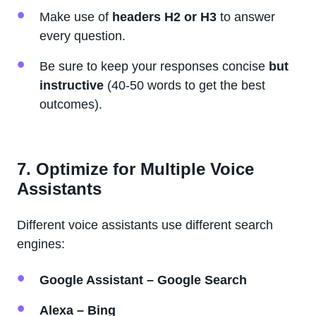
Make use of
headers H2 or H3
to answer
every question.
Be sure to keep your responses concise
but
instructive
(40-50 words to get the best
outcomes).
7. Optimize for Multiple Voice
Assistants
Different voice assistants use different search
engines:
Google Assistant – Google Search
Alexa – Bing