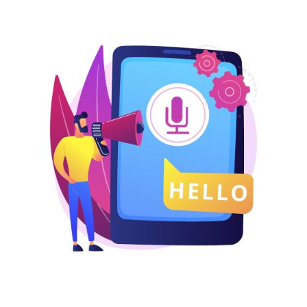
Nigeria
Pakistan
Philippines
LOGIN