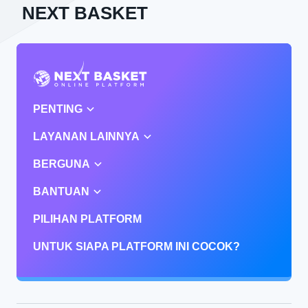
NEXT BASKET
PENTING
LAYANAN LAINNYA
BERGUNA
BANTUAN
PILIHAN PLATFORM
UNTUK SIAPA PLATFORM INI COCOK?