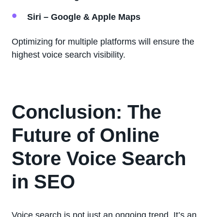
Siri – Google & Apple Maps
Optimizing for multiple platforms will ensure the
highest voice search visibility.
Conclusion: The
Future of Online
Store Voice Search
in SEO
Voice search is not just an ongoing trend. It’s an