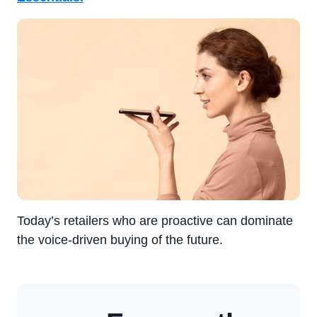
Today’s retailers who are proactive can dominate
the voice-driven buying of the future.