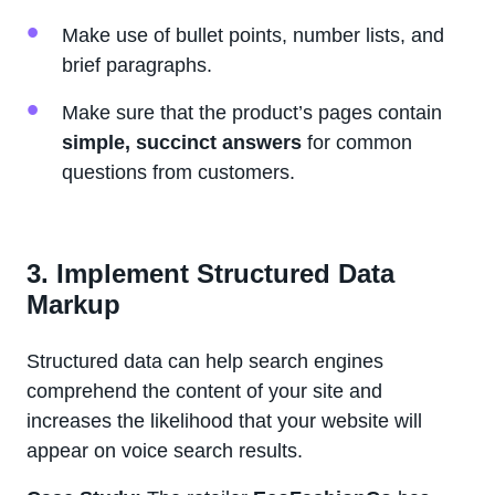
Make use of bullet points, number lists, and
brief paragraphs.
Make sure that the product’s pages contain
simple, succinct answers
for common
questions from customers.
3. Implement Structured Data
Markup
Structured data can help search engines
comprehend the content of your site and
increases the likelihood that your website will
appear on voice search results.