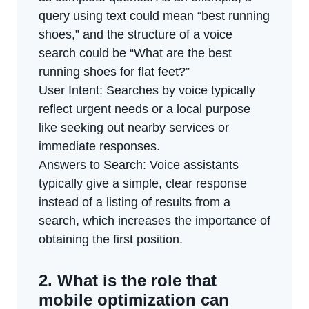
query using text could mean “best running
shoes,” and the structure of a voice
search could be “What are the best
running shoes for flat feet?”
User Intent: Searches by voice typically
reflect urgent needs or a local purpose
like seeking out nearby services or
immediate responses.
Answers to Search: Voice assistants
typically give a simple, clear response
instead of a listing of results from a
search, which increases the importance of
obtaining the first position.
2. What is the role that
mobile optimization can