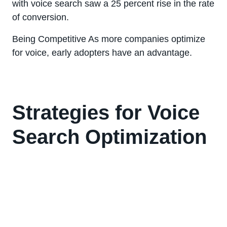
with voice search saw a 25 percent rise in the rate
of conversion.
Being Competitive As more companies optimize
for voice, early adopters have an advantage.
Strategies for Voice
Search Optimization