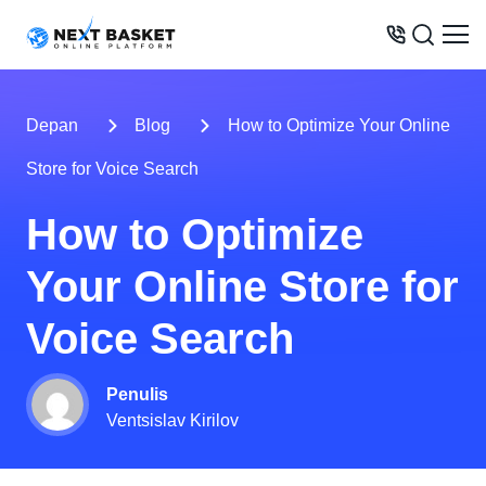
MODEL BISNIS
Depan
Blog
How to Optimize Your Online
HARGA
Store for Voice Search
PELUANG
How to Optimize
LAYANAN
Your Online Store for
KONTAK
Voice Search
+62 899 046 30 30
Penulis
Ventsislav Kirilov
USA
UK
UAE
Indonesia