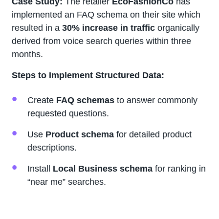
Case Study:
The retailer
EcoFashionCo
has
implemented an FAQ schema on their site which
resulted in a
30% increase in traffic
organically
derived from voice search queries within three
months.
Steps to Implement Structured Data:
Create
FAQ schemas
to answer commonly
requested questions.
Use
Product schema
for detailed product
descriptions.
Install
Local Business schema
for ranking in
“near me” searches.