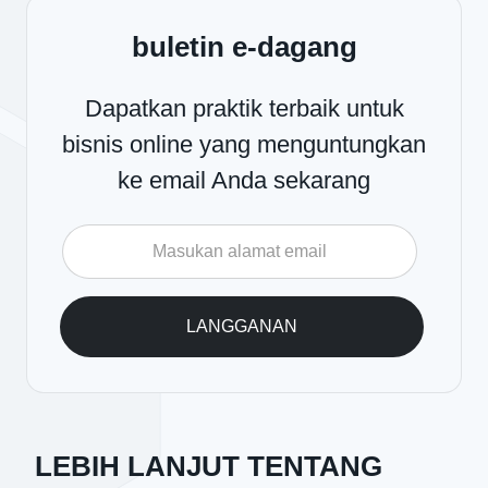
buletin e-dagang
Dapatkan praktik terbaik untuk
bisnis online yang menguntungkan
ke email Anda sekarang
LEBIH LANJUT TENTANG