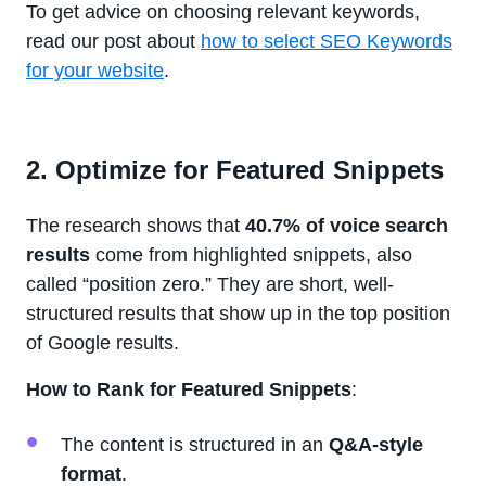
To get advice on choosing relevant keywords,
read our post about
how to select SEO Keywords
for your website
.
2. Optimize for Featured Snippets
The research shows that
40.7% of voice search
results
come from highlighted snippets, also
called “position zero.” They are short, well-
structured results that show up in the top position
of Google results.
How to Rank for Featured Snippets
:
The content is structured in an
Q&A-style
format
.