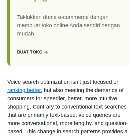
Taklukkan dunia e-commerce dengan
membuat toko online Anda sendiri dengan
mudah.
BUAT TOKO
Voice search optimization isn’t just focused on
ranking better
, but also meeting the demands of
consumers for speedier, better, more intuitive
shopping. Contrary to conventional text searches
that are primarily text-based, voice queries are
more conversational, more lengthy, and question-
based. This change in search patterns provides a