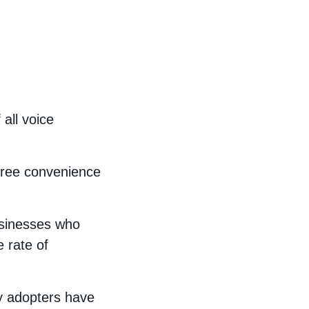
all voice
free convenience
usinesses who
 rate of
y adopters have