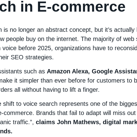
ch in E-commerce
 is no longer an abstract concept, but it’s actually
w people buy on the internet. The majority of web 
 voice before 2025, organizations have to reconsi
heir SEO strategies.
assistants such as
Amazon Alexa, Google Assistan
make it simpler than ever before for customers to 
ers all without having to lift a finger.
 shift to voice search represents one of the bigges
e-commerce. Brands that fail to adapt will miss ou
nic traffic.”,
claims John Mathews, digital mark
nds.