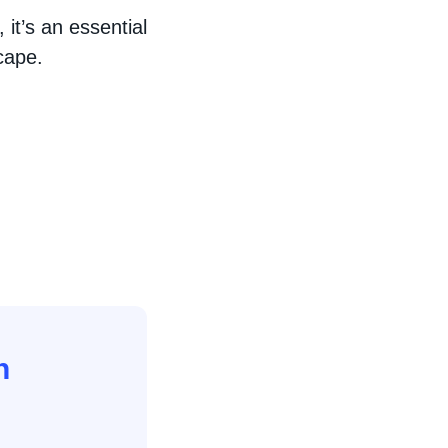
 it’s an essential
cape.
n