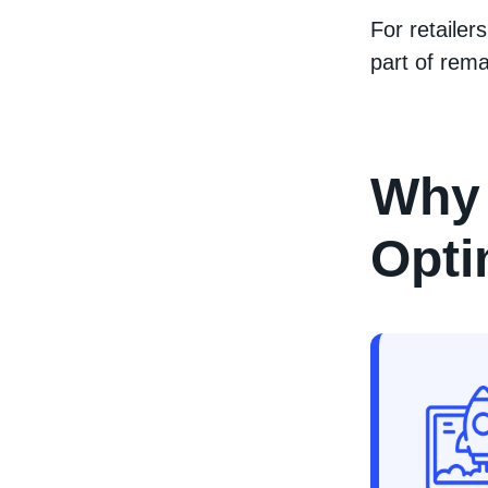
For retailers
part of rema
Why 
Opti