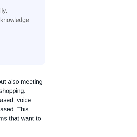
ly.
l knowledge
but also meeting
 shopping.
based, voice
based. This
rms that want to