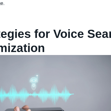
e.
tegies for Voice Sea
mization