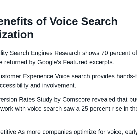
nefits of Voice Search
ization
ility Search Engines Research shows 70 percent of 
e returned by Google’s Featured excerpts.
stomer Experience Voice search provides hands-
ccessibility and involvement.
ersion Rates Study by Comscore revealed that b
work with voice search saw a 25 percent rise in the
titive As more companies optimize for voice, earl