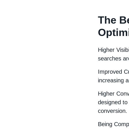
The Be
Optim
Higher Visib
searches ar
Improved Cu
increasing a
Higher Conv
designed to 
conversion.
Being Compe