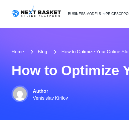
BUSINESS MODELS
PRICES
OPPO
Home
Blog
How to Optimize Your Online Sto
How to Optimize Y
Author
Ventsislav Kirilov