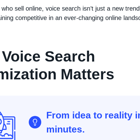
 who sell online, voice search isn’t just a new trend,
ining competitive in an ever-changing online lands
Voice Search
mization Matters
From idea to reality i
minutes.