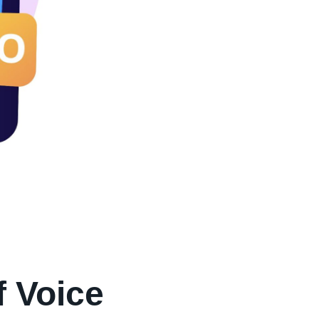
f Voice