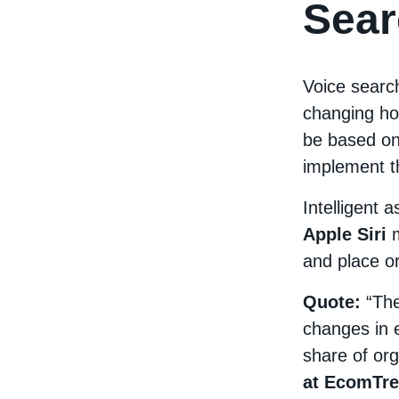
Sear
Voice search
changing ho
be based on
implement t
Intelligent 
Apple Siri
and place ord
Quote:
“The
changes in 
share of orga
at EcomTre