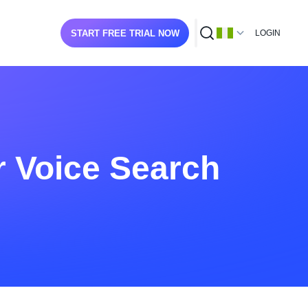
START FREE TRIAL NOW
LOGIN
r Voice Search