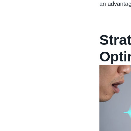
an advantag
Stra
Opti