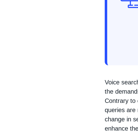
Voice search
the demands
Contrary to 
queries are
change in se
enhance thei