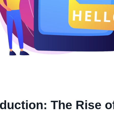
oduction: The Rise o