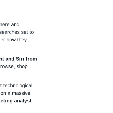
 here and
searches set to
der how they
t and Siri from
browse, shop
t technological
t on a massive
eting analyst