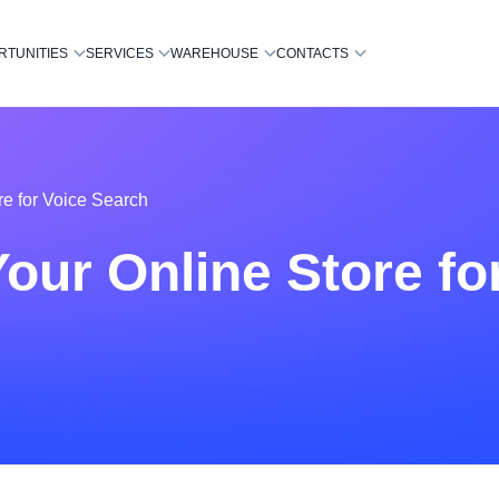
RTUNITIES
SERVICES
WAREHOUSE
CONTACTS
re for Voice Search
our Online Store fo