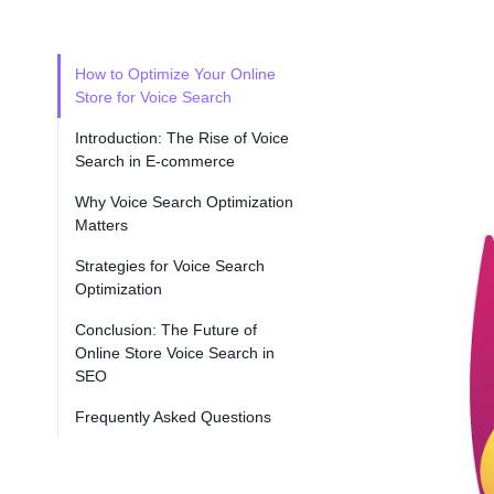
How to Optimize Your Online
Store for Voice Search
Introduction: The Rise of Voice
Search in E-commerce
Why Voice Search Optimization
Matters
Strategies for Voice Search
Optimization
Conclusion: The Future of
Online Store Voice Search in
SEO
Frequently Asked Questions