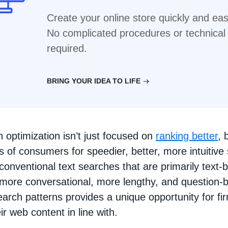
Create your online store quickly and easi
No complicated procedures or technica
required.
BRING YOUR IDEA TO LIFE
 optimization isn’t just focused on
ranking better
, 
 of consumers for speedier, better, more intuitive
conventional text searches that are primarily text-
 more conversational, more lengthy, and question-
arch patterns provides a unique opportunity for fi
r web content in line with.