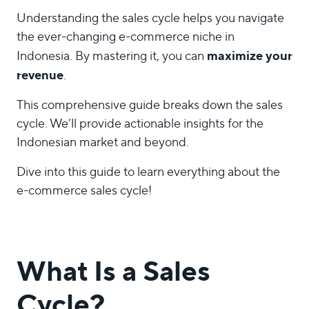
Understanding the sales cycle helps you navigate
the ever-changing e-commerce niche in
maximize your
Indonesia. By mastering it, you can
revenue
.
This comprehensive guide breaks down the sales
cycle. We’ll provide actionable insights for the
Indonesian market and beyond.
Dive into this guide to learn everything about the
e-commerce sales cycle!
What Is a Sales
Cycle?