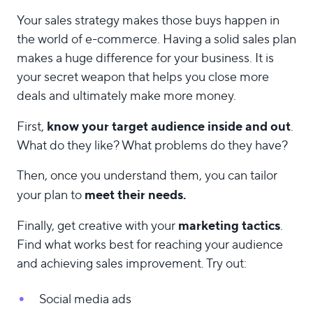
Your sales strategy makes those buys happen in
the world of e-commerce. Having a solid sales plan
makes a huge difference for your business. It is
your secret weapon that helps you close more
deals and ultimately make more money.
know your target audience inside and out
First,
.
What do they like? What problems do they have?
Then, once you understand them, you can tailor
meet their needs.
your plan to
marketing tactics
Finally, get creative with your
.
Find what works best for reaching your audience
and achieving sales improvement. Try out:
Social media ads