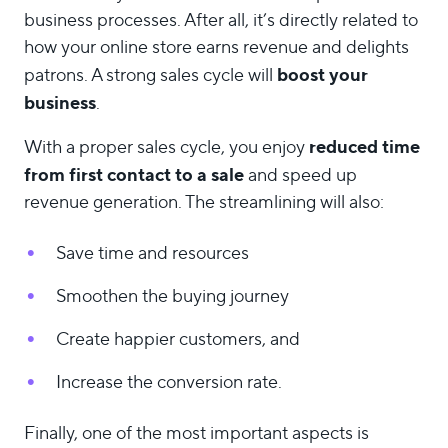
business processes. After all, it’s directly related to
how your online store earns revenue and delights
boost your
patrons. A strong sales cycle will
business
.
reduced time
With a proper sales cycle, you enjoy
from first contact to a sale
and speed up
revenue generation. The streamlining will also:
Save time and resources
Smoothen the buying journey
Create happier customers, and
Increase the conversion rate.
Finally, one of the most important aspects is