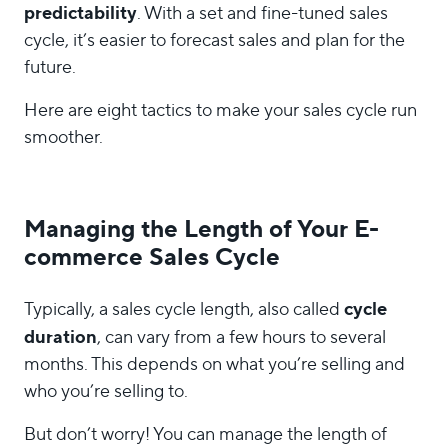
predictability
. With a set and fine-tuned sales
cycle, it’s easier to forecast sales and plan for the
future.
Here are eight tactics to make your sales cycle run
smoother.
Managing the Length of Your E-
commerce Sales Cycle
cycle
Typically, a sales cycle length, also called
duration
, can vary from a few hours to several
months. This depends on what you’re selling and
who you’re selling to.
But don’t worry! You can manage the length of