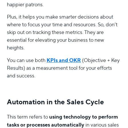
happier patrons.
Plus, it helps you make smarter decisions about
where to focus your time and resources. So, don’t
skip out on tracking these metrics. They are
essential for elevating your business to new
heights.
KPIs and OKR
You can use both
(Objective + Key
Results) as a measurement tool for your efforts
and success.
Automation in the Sales Cycle
using technology to perform
This term refers to
tasks or processes automatically
in various sales