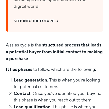
digital world.
STEP INTO THE FUTURE
structured process that leads
A sales cycle is the
a potential buyer from initial contact to making
a purchase
.
It has phases
:
to follow, which are the following
Lead generation.
This is when you’re looking
for potential customers.
Contact.
Once you’ve identified your buyers,
this phase is when you reach out to them.
Lead qualification.
This phase is when you