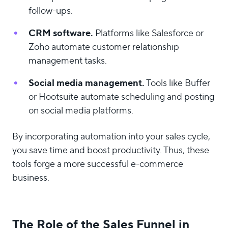
follow-ups.
CRM software.
Platforms like Salesforce or
Zoho automate customer relationship
management tasks.
Social media management.
Tools like Buffer
or Hootsuite automate scheduling and posting
on social media platforms.
By incorporating automation into your sales cycle,
you save time and boost productivity. Thus, these
tools forge a more successful e-commerce
business.
The Role of the Sales Funnel in