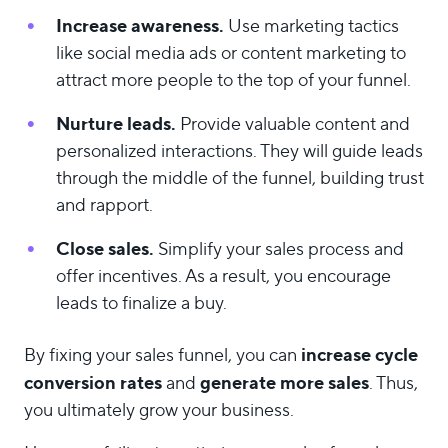
Increase awareness.
Use marketing tactics
like social media ads or content marketing to
attract more people to the top of your funnel.
Nurture leads.
Provide valuable content and
personalized interactions. They will guide leads
through the middle of the funnel, building trust
and rapport.
Close sales.
Simplify your sales process and
offer incentives. As a result, you encourage
leads to finalize a buy.
increase cycle
By fixing your sales funnel, you can
conversion rates
generate more sales
and
. Thus,
you ultimately grow your business.