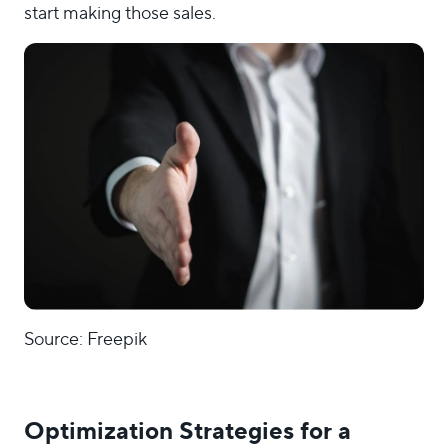
start making those sales.
Source: Freepik
Optimization Strategies for a