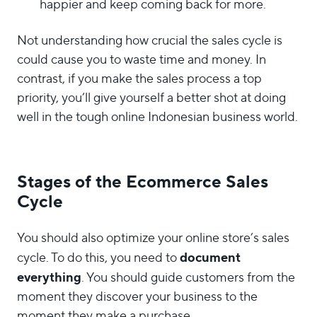
happier and keep coming back for more.
Not understanding how crucial the sales cycle is
could cause you to waste time and money. In
contrast, if you make the sales process a top
priority, you’ll give yourself a better shot at doing
well in the tough online Indonesian business world.
Stages of the Ecommerce Sales
Cycle
You should also optimize your online store’s sales
document
cycle. To do this, you need to
everything
. You should guide customers from the
moment they discover your business to the
moment they make a purchase.