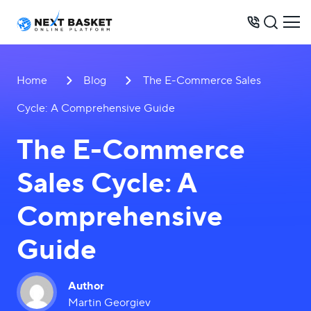
BUSINESS MODELS
Home
Blog
The E-Commerce Sales
PRICES
Cycle: A Comprehensive Guide
OPPORTUNITIES
The E-Commerce
SERVICES
Sales Cycle: A
WAREHOUSE
CONTACTS
Comprehensive
Guide
+62 899 046 30 30
Author
Martin Georgiev