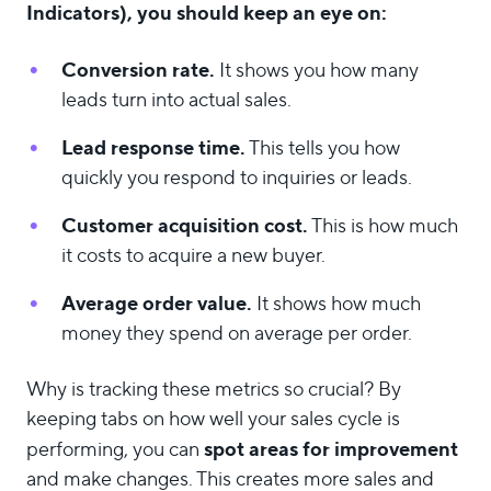
Indicators), you should keep an eye on:
Conversion rate.
It shows you how many
leads turn into actual sales.
Lead response time.
This tells you how
quickly you respond to inquiries or leads.
Customer acquisition
cost.
This is how much
it costs to acquire a new buyer.
Average order value.
It shows how much
money they spend on average per order.
Why is tracking these metrics so crucial? By
keeping tabs on how well your sales cycle is
spot areas for improvement
performing, you can
and make changes. This creates more sales and