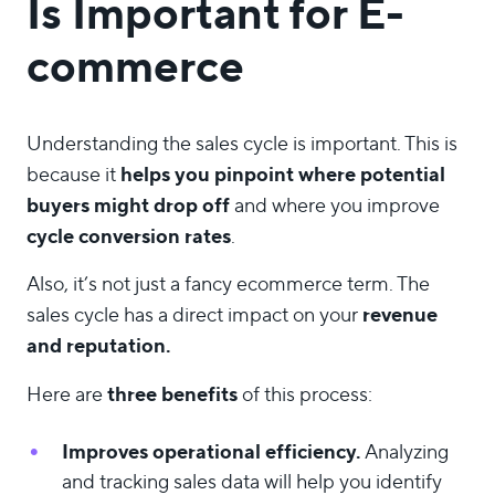
Is Important for E-
commerce
Understanding the sales cycle is important. This is
helps you pinpoint where potential
because it
buyers might drop off
and where you improve
cycle conversion rates
.
Also, it’s not just a fancy ecommerce term. The
revenue
sales cycle has a direct impact on your
and reputation.
three benefits
Here are
of this process:
Improves operational efficiency.
Analyzing
and tracking sales data will help you identify