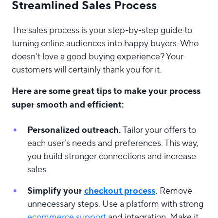
Streamlined Sales Process
The sales process is your step-by-step guide to
turning online audiences into happy buyers. Who
doesn’t love a good buying experience? Your
customers will certainly thank you for it.
Here are some great tips to make your process
super smooth and efficient:
Personalized outreach.
Tailor your offers to
each user’s needs and preferences. This way,
you build stronger connections and increase
sales.
Simplify your
checkout process
.
Remove
unnecessary steps. Use a platform with strong
ecommerce support
and integration. Make it