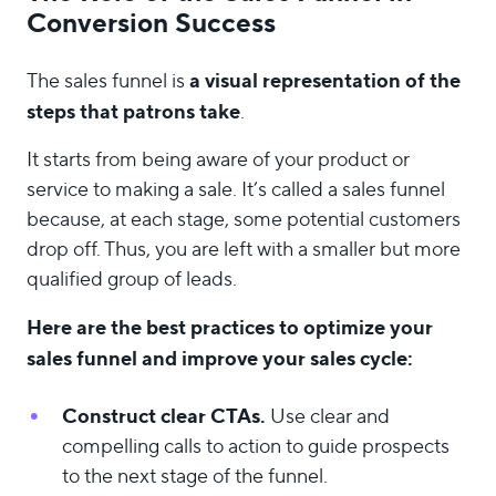
Conversion Success
a visual representation of the
The sales funnel is
steps that patrons take
.
It starts from being aware of your product or
service to making a sale. It’s called a sales funnel
because, at each stage, some potential customers
drop off. Thus, you are left with a smaller but more
qualified group of leads.
Here are the best practices to optimize your
sales funnel and improve your sales cycle:
Construct clear CTAs.
Use clear and
compelling calls to action to guide prospects
to the next stage of the funnel.