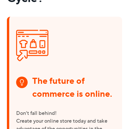
The future of
commerce is online.
Don’t fall behind!
Create your online store today and take
advantage of the opportunities in the