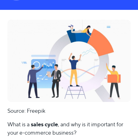
LOGIN
Source: Freepik
sales cycle
What is a
, and why is it important for
your e-commerce business?