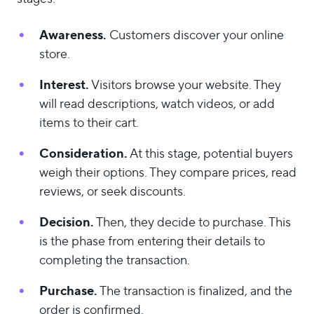
Awareness.
Customers discover your online
store.
Interest.
Visitors browse your website. They
will read descriptions, watch videos, or add
items to their cart.
Consideration.
At this stage, potential buyers
weigh their options. They compare prices, read
reviews, or seek discounts.
Decision.
Then, they decide to purchase. This
is the phase from entering their details to
completing the transaction.
Purchase.
The transaction is finalized, and the
order is confirmed.