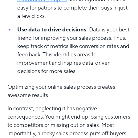
easy for patrons to complete their buys in just
a few clicks.
Use data to drive decisions.
Data is your best
friend for improving your sales process. Thus,
keep track of metrics like conversion rates and
feedback. This identifies areas for
improvement and inspires data-driven
decisions for more sales.
Optimizing your online sales process creates
awesome results.
In contrast, neglecting it has negative
consequences. You might end up losing customers
to competitors or missing out on sales. Most
importantly, a rocky sales process puts off buyers.