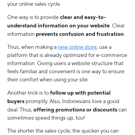
your online sales cycle.
clear and easy-to-
One way is to provide
understand information on your website
. Clear
prevents confusion and frustration
information
.
Thus, when making a
new online store
, use a
platform that is already optimized for e-commerce
information. Giving users a website structure that
feels familiar and convenient is one way to ensure
their comfort when using your site.
follow up with potential
Another trick is to
buyers
promptly. Also, Indonesians love a good
offering promotions or discounts
deal. Thus,
can
sometimes speed things up, too!
The shorter the sales cycle, the quicker you can