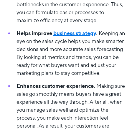
bottlenecks in the customer experience. Thus,
you can formulate easier processes to
maximize efficiency at every stage.
Helps improve
business strategy
.
Keeping an
eye on the sales cycle helps you make smarter
decisions and more accurate sales forecasting.
By looking at metrics and trends, you can be
ready for what buyers want and adjust your
marketing plans to stay competitive.
Enhances customer experience.
Making sure
sales go smoothly means buyers have a great
experience all the way through. After all, when
you manage sales well and optimize the
process, you make each interaction feel
personal. As a result, your customers are