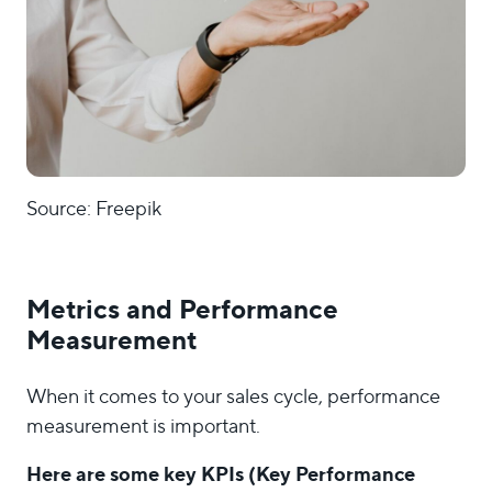
Source: Freepik
Metrics and Performance
Measurement
When it comes to your sales cycle, performance
measurement is important.
Here are some key KPIs (Key Performance