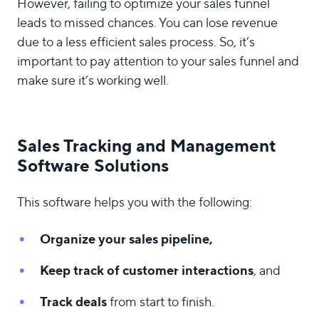
However, failing to optimize your sales funnel
leads to missed chances. You can lose revenue
due to a less efficient sales process. So, it’s
important to pay attention to your sales funnel and
make sure it’s working well.
Sales Tracking and Management
Software Solutions
This software helps you with the following:
Organize your sales pipeline,
Keep track of customer interactions
, and
Track deals
from start to finish.