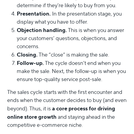
determine if they’re likely to buy from you.
Presentation.
In the presentation stage, you
display what you have to offer.
Objection handling.
This is when you answer
your customers’ questions, objections, and
concerns.
Closing.
The “close” is making the sale.
Follow-up.
The cycle doesn’t end when you
make the sale. Next, the follow-up is when you
ensure top-quality service post-sale.
The sales cycle starts with the first encounter and
ends when the customer decides to buy (and even
a core process for driving
beyond). Thus, it is
online store growth
and staying ahead in the
competitive e-commerce niche.