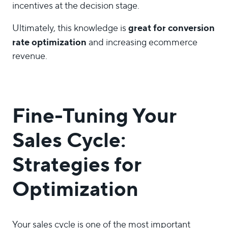
incentives at the decision stage.
great for
conversion
Ultimately, this knowledge is
rate optimization
and increasing ecommerce
revenue.
Fine-Tuning Your
Sales Cycle:
Strategies for
Optimization
Your sales cycle is one of the most important