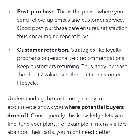
Post-purchase.
This is the phase where you
send follow-up emails and customer service.
Good post-purchase care ensures satisfaction,
thus encouraging repeat buys.
Customer retention.
Strategies like loyalty
programs or personalized recommendations
keep customers returning. Thus, they increase
the clients’ value over their entire customer
lifecycle.
Understanding the customer journey in
where potential buyers
ecommerce shows you
drop off
. Consequently, this knowledge lets you
fine-tune your plans. For example, if many visitors
abandon their carts, you might need better