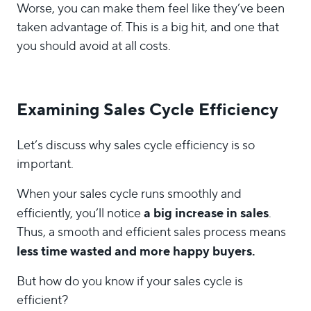
Worse, you can make them feel like they’ve been
taken advantage of. This is a big hit, and one that
you should avoid at all costs.
Examining Sales Cycle Efficiency
Let’s discuss why sales cycle efficiency is so
important.
When your sales cycle runs smoothly and
a big increase in sales
efficiently, you’ll notice
.
Thus, a smooth and efficient sales process means
less time wasted and more happy buyers.
But how do you know if your sales cycle is
efficient?