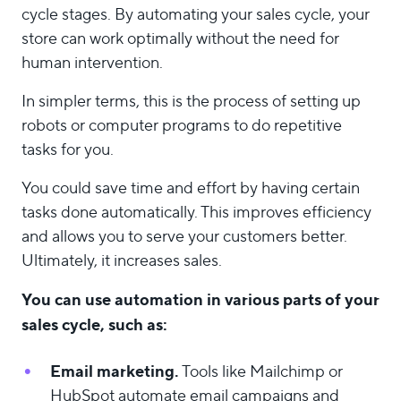
cycle stages. By automating your sales cycle, your
store can work optimally without the need for
human intervention.
In simpler terms, this is the process of setting up
robots or computer programs to do repetitive
tasks for you.
You could save time and effort by having certain
tasks done automatically. This improves efficiency
and allows you to serve your customers better.
Ultimately, it increases sales.
You can use automation in various parts of your
sales cycle, such as:
Email marketing.
Tools like Mailchimp or
HubSpot automate email campaigns and