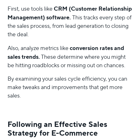
CRM (Customer Relationship
First, use tools like
Management) software.
This tracks every step of
the sales process, from lead generation to closing
the deal.
conversion rates and
Also, analyze metrics like
sales trends.
These determine where you might
be hitting roadblocks or missing out on chances.
By examining your sales cycle efficiency, you can
make tweaks and improvements that get more
sales.
Following an Effective Sales
Strategy for E-Commerce