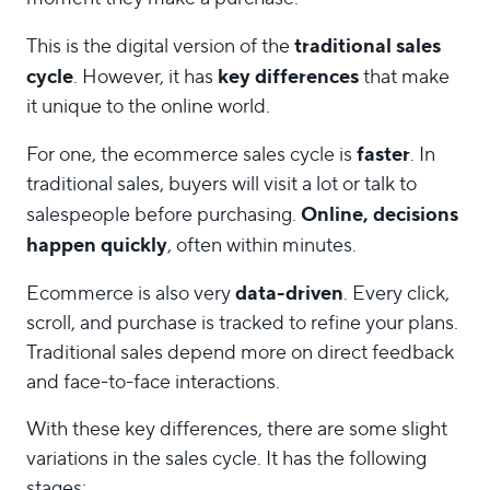
traditional sales
This is the digital version of the
cycle
key differences
. However, it has
that make
it unique to the online world.
faster
For one, the ecommerce sales cycle is
. In
traditional sales, buyers will visit a lot or talk to
Online, decisions
salespeople before purchasing.
happen quickly
, often within minutes.
data-driven
Ecommerce is also very
. Every click,
scroll, and purchase is tracked to refine your plans.
Traditional sales depend more on direct feedback
and face-to-face interactions.
With these key differences, there are some slight
variations in the sales cycle. It has the following
stages: