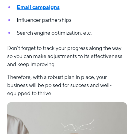
Email campaigns
Influencer partnerships
Search engine optimization, etc.
Don’t forget to track your progress along the way
so you can make adjustments to its effectiveness
and keep improving.
Therefore, with a robust plan in place, your
business will be poised for success and well-
equipped to thrive.