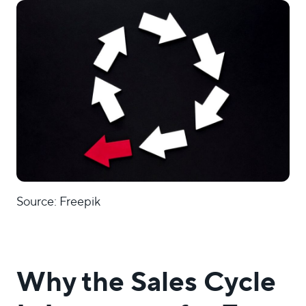
Source: Freepik
Why the Sales Cycle