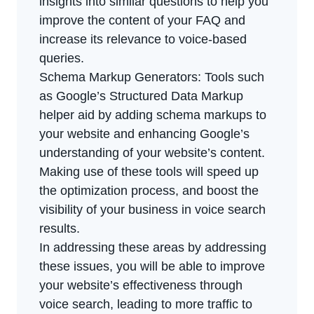
insights into similar questions to help you
improve the content of your FAQ and
increase its relevance to voice-based
queries.
Schema Markup Generators: Tools such
as Google’s Structured Data Markup
helper aid by adding schema markups to
your website and enhancing Google’s
understanding of your website’s content.
Making use of these tools will speed up
the optimization process, and boost the
visibility of your business in voice search
results.
In addressing these areas by addressing
these issues, you will be able to improve
your website’s effectiveness through
voice search, leading to more traffic to