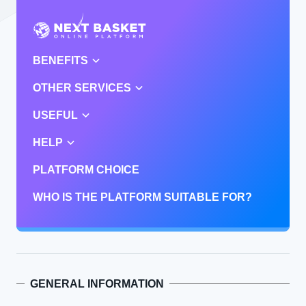
BENEFITS
OTHER SERVICES
USEFUL
HELP
PLATFORM CHOICE
WHO IS THE PLATFORM SUITABLE FOR?
GENERAL INFORMATION