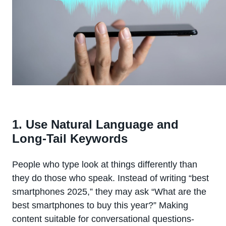
1. Use Natural Language and
Long-Tail Keywords
People who type look at things differently than
they do those who speak. Instead of writing “best
smartphones 2025,” they may ask “What are the
best smartphones to buy this year?” Making
content suitable for conversational questions-