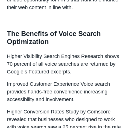
their web content in line with.
The Benefits of Voice Search
Optimization
Higher Visibility Search Engines Research shows
70 percent of all voice searches are returned by
Google’s Featured excerpts.
Improved Customer Experience Voice search
provides hands-free convenience increasing
accessibility and involvement.
Higher Conversion Rates Study by Comscore
revealed that businesses who designed to work
with voice search saw a 25 percent rise in the rate