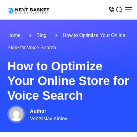
BUSINESS MODELS
Home
Blog
How to Optimize Your Online
PRICES
Store for Voice Search
OPPORTUNITIES
How to Optimize
SERVICES
Your Online Store for
WAREHOUSE
CONTACTS
Voice Search
Author
Ventsislav Kirilov
+31 6 8452 0289