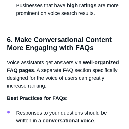
Businesses that have
high ratings
are more
prominent on voice search results.
6. Make Conversational Content
More Engaging with FAQs
Voice assistants get answers via
well-organized
FAQ pages
. A separate FAQ section specifically
designed for the voice of users can greatly
increase ranking.
Best Practices for FAQs:
Responses to your questions should be
written in
a conversational voice
.