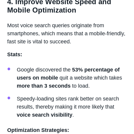
4. Improve Website Speed and
Mobile Optimization
Most voice search queries originate from
smartphones, which means that a mobile-friendly,
fast site is vital to succeed.
Stats:
Google discovered the
53% percentage of
users on mobile
quit a website which takes
more than 3 seconds
to load.
Speedy-loading sites rank better on search
results, thereby making it more likely that
voice search visibility
.
Optimization Strategies: