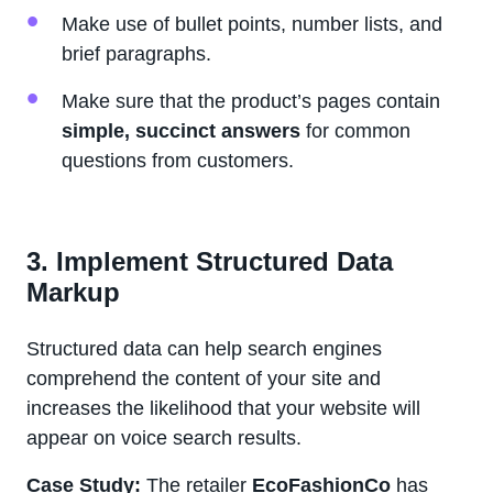
Make use of bullet points, number lists, and
brief paragraphs.
Make sure that the product’s pages contain
simple, succinct answers
for common
questions from customers.
3. Implement Structured Data
Markup
Structured data can help search engines
comprehend the content of your site and
increases the likelihood that your website will
appear on voice search results.
Case Study:
The retailer
EcoFashionCo
has