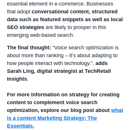
essential element in e-commerce. Businesses
that adopt
conversational content, structured
data such as featured snippets as well as local
SEO strategies
are likely to prosper in this
emerging web-based search.
The final thought:
“Voice search optimization is
about more than ranking – it’s about adapting to
how people interact with technology.”,
adds
Sarah Ling, digital strategist at TechRetail
Insights
.
For more information on strategy for creating
content to complement voice search
optimization, explore our blog post about
what
is a content Marketing Strategy: The
Essentials.