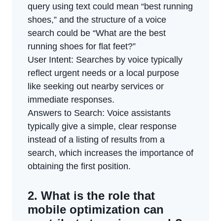
query using text could mean “best running
shoes,” and the structure of a voice
search could be “What are the best
running shoes for flat feet?”
User Intent: Searches by voice typically
reflect urgent needs or a local purpose
like seeking out nearby services or
immediate responses.
Answers to Search: Voice assistants
typically give a simple, clear response
instead of a listing of results from a
search, which increases the importance of
obtaining the first position.
2. What is the role that
mobile optimization can