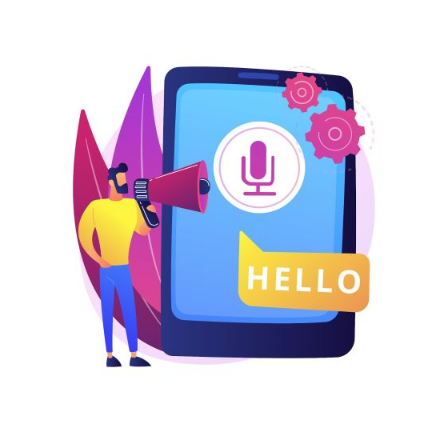
USA
UK
UAE
Indonesia
Nigeria
Pakistan
Philippines
LOGIN