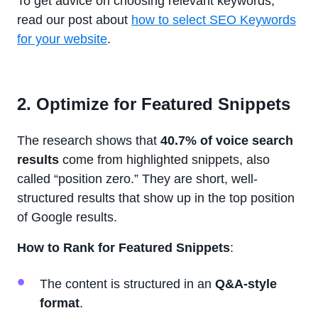
To get advice on choosing relevant keywords,
read our post about
how to select SEO Keywords
for your website
.
2. Optimize for Featured Snippets
The research shows that
40.7% of voice search
results
come from highlighted snippets, also
called “position zero.” They are short, well-
structured results that show up in the top position
of Google results.
How to Rank for Featured Snippets
:
The content is structured in an
Q&A-style
format
.