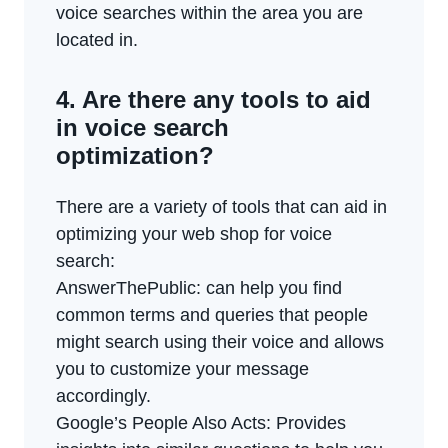
voice searches within the area you are
located in.
4. Are there any tools to aid
in voice search
optimization?
There are a variety of tools that can aid in
optimizing your web shop for voice
search:
AnswerThePublic: can help you find
common terms and queries that people
might search using their voice and allows
you to customize your message
accordingly.
Google’s People Also Acts: Provides