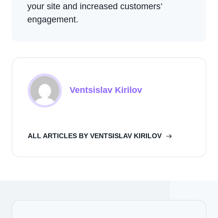
your site and increased customers’
engagement.
Ventsislav Kirilov
ALL ARTICLES BY VENTSISLAV KIRILOV