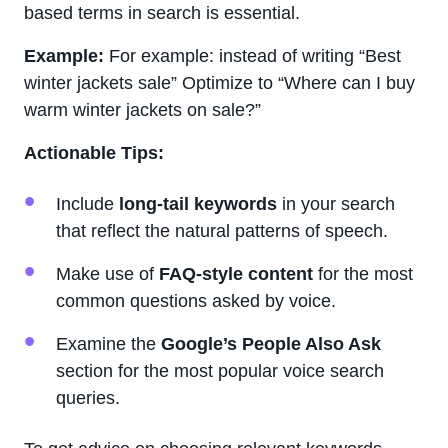
based terms in search is essential.
Example:
For example: instead of writing “Best
winter jackets sale” Optimize to “Where can I buy
warm winter jackets on sale?”
Actionable Tips:
Include
long-tail keywords
in your search
that reflect the natural patterns of speech.
Make use of
FAQ-style content
for the most
common questions asked by voice.
Examine the
Google’s People Also Ask
section for the most popular voice search
queries.