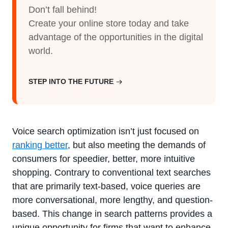
Don’t fall behind!
Create your online store today and take
advantage of the opportunities in the digital
world.
STEP INTO THE FUTURE
Voice search optimization isn’t just focused on
ranking better
, but also meeting the demands of
consumers for speedier, better, more intuitive
shopping. Contrary to conventional text searches
that are primarily text-based, voice queries are
more conversational, more lengthy, and question-
based. This change in search patterns provides a
unique opportunity for firms that want to enhance