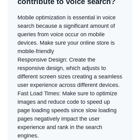
contribute to voice search?
Mobile optimization is essential in voice
search because a significant amount of
queries from voice occur on mobile
devices. Make sure your online store is
mobile-friendly
Responsive Design: Create the
responsive design, which adjusts to
different screen sizes creating a seamless
user experience across different devices.
Fast Load Times: Make sure to optimize
images and reduce code to speed up
page loading speeds since slow loading
pages negatively impact the user
experience and rank in the search
engines.