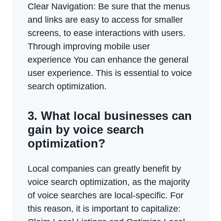
Clear Navigation: Be sure that the menus
and links are easy to access for smaller
screens, to ease interactions with users.
Through improving mobile user
experience You can enhance the general
user experience. This is essential to voice
search optimization.
3. What local businesses can
gain by voice search
optimization?
Local companies can greatly benefit by
voice search optimization, as the majority
of voice searches are local-specific. For
this reason, it is important to capitalize: