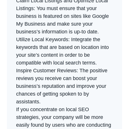
Claim Local Listings and Optimize Local
Listings: You must ensure that your
business is featured on sites like Google
My Business and make sure your
business’s information is up-to date.
Utilize Local Keywords: Integrate the
keywords that are based on location into
your site’s content in order to be
compatible with local search terms.
Inspire Customer Reviews: The positive
reviews you receive can boost your
business’s reputation and improve your
chances of getting spoken to by
assistants.
If you concentrate on local SEO
strategies, your company will be more
easily found by users who are conducting