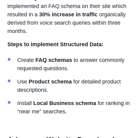
implemented an FAQ schema on their site which
resulted in a
30% increase in traffic
organically
derived from voice search queries within three
months.
Steps to Implement Structured Data:
Create
FAQ schemas
to answer commonly
requested questions.
Use
Product schema
for detailed product
descriptions.
Install
Local Business schema
for ranking in
“near me” searches.