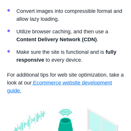
Convert images into compressible format and
allow lazy loading.
Utilize browser caching, and then use a
Content Delivery Network (CDN)
.
Make sure the site is functional and is
fully
responsive
to every device.
For additional tips for web site optimization, take a
look at our
Ecommerce website development
guide.