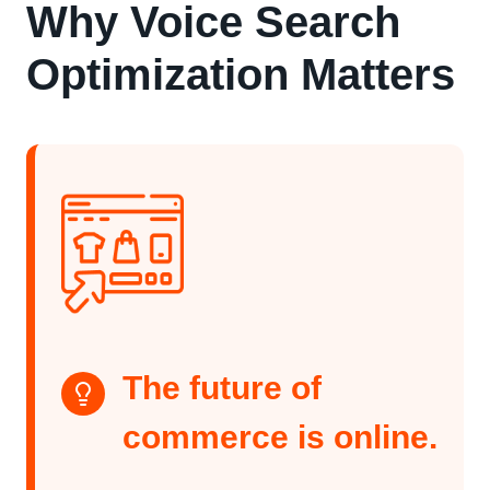
Why Voice Search
Optimization Matters
The future of
commerce is online.