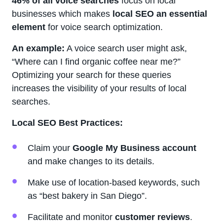
46% of all voice searches
focus on local
businesses which makes
local SEO an essential
element
for voice search optimization.
An example:
A voice search user might ask,
“Where can I find organic coffee near me?”
Optimizing your search for these queries
increases the visibility of your results of local
searches.
Local SEO Best Practices:
Claim your
Google My Business account
and make changes to its details.
Make use of location-based keywords, such
as “best bakery in San Diego”.
Facilitate and monitor
customer reviews
.