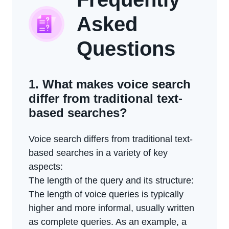
Asked
Questions
1. What makes voice search
differ from traditional text-
based searches?
Voice search differs from traditional text-
based searches in a variety of key
aspects:
The length of the query and its structure:
The length of voice queries is typically
higher and more informal, usually written
as complete queries. As an example, a