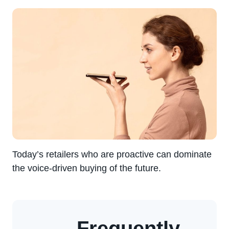
Today’s retailers who are proactive can dominate
the voice-driven buying of the future.
Frequently