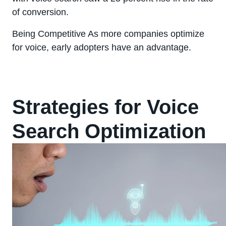
of conversion.
Being Competitive As more companies optimize
for voice, early adopters have an advantage.
Strategies for Voice
Search Optimization