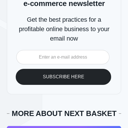
e-commerce newsletter
Get the best practices for a
profitable online business to your
email now
MORE ABOUT NEXT BASKET