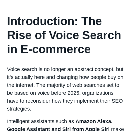
Introduction: The
Rise of Voice Search
in E-commerce
Voice search is no longer an abstract concept, but
it’s actually here and changing how people buy on
the internet. The majority of web searches set to
be based on voice before 2025, organizations
have to reconsider how they implement their SEO
strategies.
Intelligent assistants such as
Amazon Alexa,
Google Assistant and Siri from Apple Siri
make