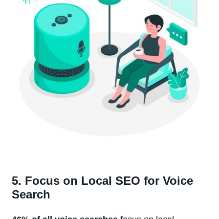
5. Focus on Local SEO for Voice
Search