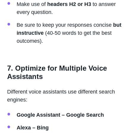
Make use of
headers H2 or H3
to answer
every question.
Be sure to keep your responses concise
but
instructive
(40-50 words to get the best
outcomes).
7. Optimize for Multiple Voice
Assistants
Different voice assistants use different search
engines:
Google Assistant – Google Search
Alexa – Bing