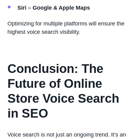
Siri – Google & Apple Maps
Optimizing for multiple platforms will ensure the
highest voice search visibility.
Conclusion: The
Future of Online
Store Voice Search
in SEO
Voice search is not just an ongoing trend. It’s an