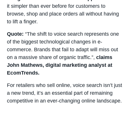
it simpler than ever before for customers to
browse, shop and place orders all without having
to lift a finger.
Quote:
“The shift to voice search represents one
of the biggest technological changes in e-
commerce. Brands that fail to adapt will miss out
on a massive share of organic traffic.”,
claims
John Mathews, digital marketing analyst at
EcomTrends.
For retailers who sell online, voice search isn’t just
a new trend, it’s an essential part of remaining
competitive in an ever-changing online landscape.