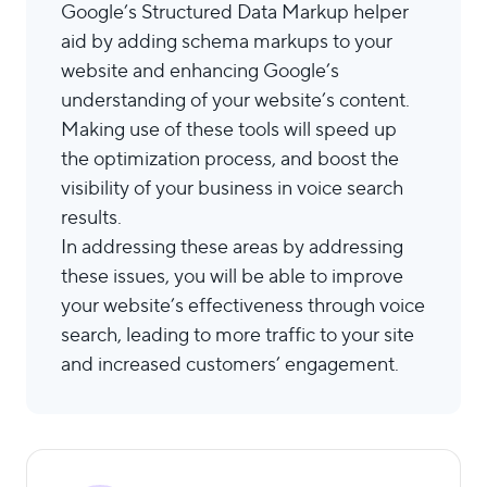
Google’s Structured Data Markup helper
aid by adding schema markups to your
website and enhancing Google’s
understanding of your website’s content.
Making use of these tools will speed up
the optimization process, and boost the
visibility of your business in voice search
results.
In addressing these areas by addressing
these issues, you will be able to improve
your website’s effectiveness through voice
search, leading to more traffic to your site
and increased customers’ engagement.