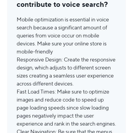
contribute to voice search?
Mobile optimization is essential in voice
search because a significant amount of
queries from voice occur on mobile
devices. Make sure your online store is
mobile-friendly
Responsive Design: Create the responsive
design, which adjusts to different screen
sizes creating a seamless user experience
across different devices.
Fast Load Times: Make sure to optimize
images and reduce code to speed up
page loading speeds since slow loading
pages negatively impact the user
experience and rank in the search engines.
Clear Navigation: Be sure that the menus