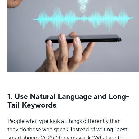
1. Use Natural Language and Long-
Tail Keywords
People who type look at things differently than
they do those who speak. Instead of writing “best
smartphones 2025,” they may ask “What are the