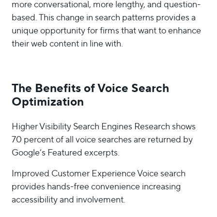
more conversational, more lengthy, and question-
based. This change in search patterns provides a
unique opportunity for firms that want to enhance
their web content in line with.
The Benefits of Voice Search
Optimization
Higher Visibility Search Engines Research shows
70 percent of all voice searches are returned by
Google’s Featured excerpts.
Improved Customer Experience Voice search
provides hands-free convenience increasing
accessibility and involvement.