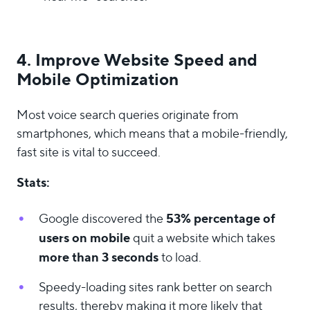
4. Improve Website Speed and
Mobile Optimization
Most voice search queries originate from
smartphones, which means that a mobile-friendly,
fast site is vital to succeed.
Stats:
53% percentage of
Google discovered the
users on mobile
quit a website which takes
more than 3 seconds
to load.
Speedy-loading sites rank better on search
results, thereby making it more likely that