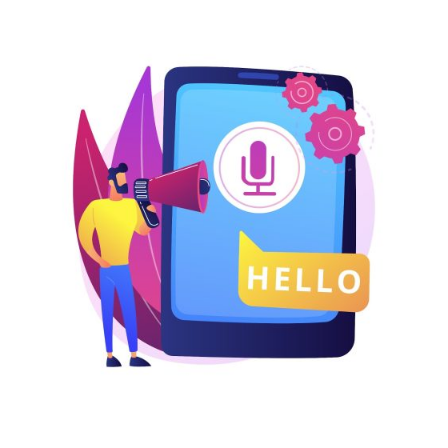
USA
UK
UAE
Indonesia
Nigeria
Pakistan
Philippines
LOGIN