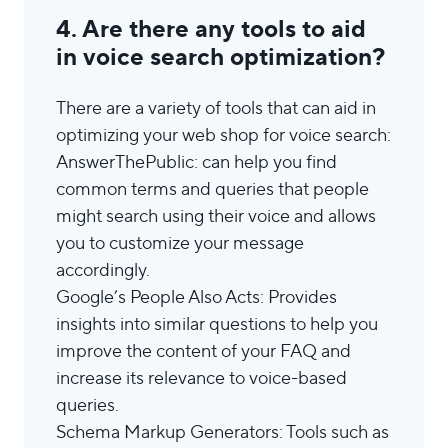
4. Are there any tools to aid
in voice search optimization?
There are a variety of tools that can aid in
optimizing your web shop for voice search:
AnswerThePublic: can help you find
common terms and queries that people
might search using their voice and allows
you to customize your message
accordingly.
Google’s People Also Acts: Provides
insights into similar questions to help you
improve the content of your FAQ and
increase its relevance to voice-based
queries.
Schema Markup Generators: Tools such as