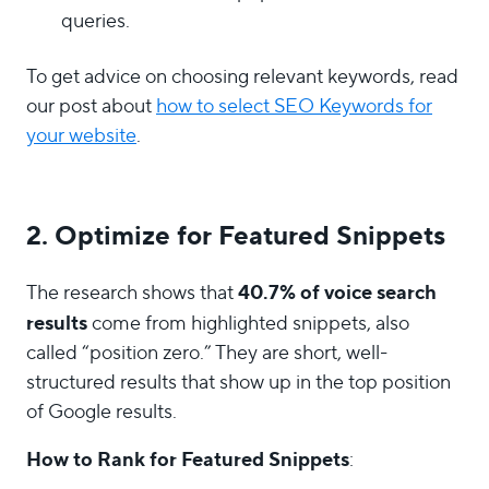
queries.
To get advice on choosing relevant keywords, read
our post about
how to select SEO Keywords for
your website
.
2. Optimize for Featured Snippets
40.7% of voice search
The research shows that
results
come from highlighted snippets, also
called “position zero.” They are short, well-
structured results that show up in the top position
of Google results.
How to Rank for Featured Snippets
: