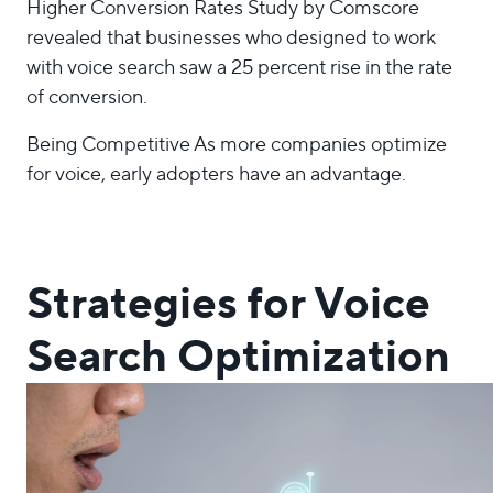
Higher Conversion Rates Study by Comscore
revealed that businesses who designed to work
with voice search saw a 25 percent rise in the rate
of conversion.
Being Competitive As more companies optimize
for voice, early adopters have an advantage.
Strategies for Voice
Search Optimization