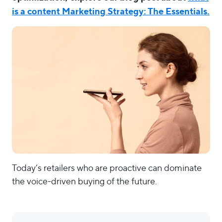
is a content Marketing Strategy: The Essentials.
Today’s retailers who are proactive can dominate
the voice-driven buying of the future.