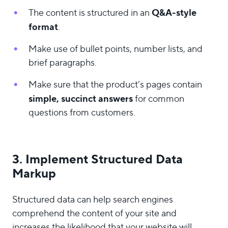
Q&A-style
The content is structured in an
format
.
Make use of bullet points, number lists, and
brief paragraphs.
Make sure that the product’s pages contain
simple, succinct answers
for common
questions from customers.
3. Implement Structured Data
Markup
Structured data can help search engines
comprehend the content of your site and
increases the likelihood that your website will