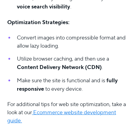
voice search visibility
.
Optimization Strategies:
Convert images into compressible format and
allow lazy loading.
Utilize browser caching, and then use a
Content Delivery Network (CDN)
.
fully
Make sure the site is functional and is
responsive
to every device.
For additional tips for web site optimization, take a
look at our
Ecommerce website development
guide.