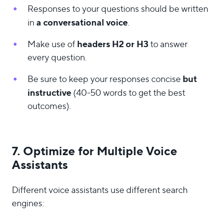
Responses to your questions should be written
a conversational voice
in
.
headers H2 or H3
Make use of
to answer
every question.
but
Be sure to keep your responses concise
instructive
(40-50 words to get the best
outcomes).
7. Optimize for Multiple Voice
Assistants
Different voice assistants use different search
engines: