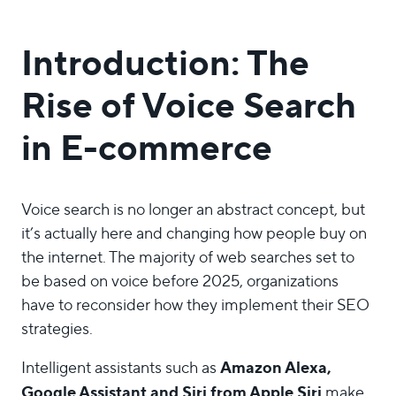
Introduction: The
Rise of Voice Search
in E-commerce
Voice search is no longer an abstract concept, but
it’s actually here and changing how people buy on
the internet. The majority of web searches set to
be based on voice before 2025, organizations
have to reconsider how they implement their SEO
strategies.
Amazon Alexa,
Intelligent assistants such as
Google Assistant and Siri from Apple Siri
make