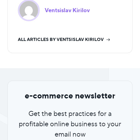
Ventsislav Kirilov
ALL ARTICLES BY VENTSISLAV KIRILOV
e-commerce newsletter
Get the best practices for a
profitable online business to your
email now