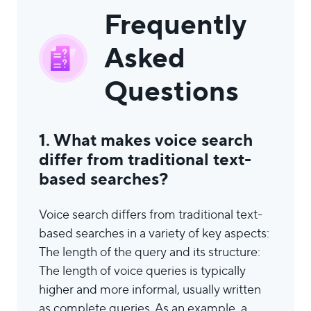
Frequently
Asked
Questions
1. What makes voice search
differ from traditional text-
based searches?
Voice search differs from traditional text-
based searches in a variety of key aspects:
The length of the query and its structure:
The length of voice queries is typically
higher and more informal, usually written
as complete queries. As an example, a