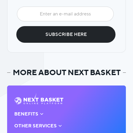
MORE ABOUT NEXT BASKET
BENEFITS
OTHER SERVICES