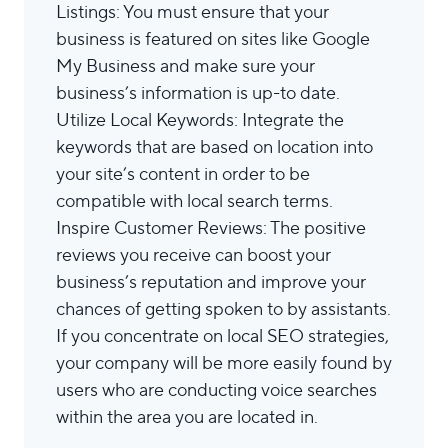
Listings: You must ensure that your
business is featured on sites like Google
My Business and make sure your
business’s information is up-to date.
Utilize Local Keywords: Integrate the
keywords that are based on location into
your site’s content in order to be
compatible with local search terms.
Inspire Customer Reviews: The positive
reviews you receive can boost your
business’s reputation and improve your
chances of getting spoken to by assistants.
If you concentrate on local SEO strategies,
your company will be more easily found by
users who are conducting voice searches
within the area you are located in.