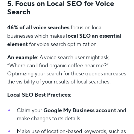
5. Focus on Local SEO for Voice
Search
46% of all voice searches
focus on local
local SEO an essential
businesses which makes
element
for voice search optimization.
An example:
A voice search user might ask,
“Where can I find organic coffee near me?”
Optimizing your search for these queries increases
the visibility of your results of local searches.
Local SEO Best Practices:
Google My Business account
Claim your
and
make changes to its details.
Make use of location-based keywords, such as