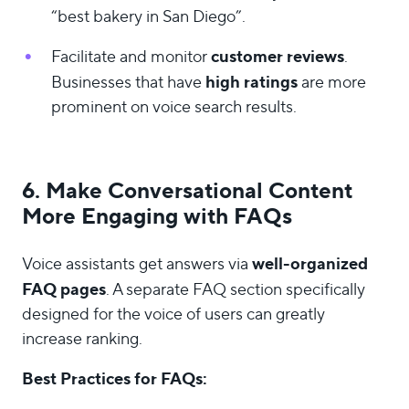
“best bakery in San Diego”.
customer reviews
Facilitate and monitor
.
high ratings
Businesses that have
are more
prominent on voice search results.
6. Make Conversational Content
More Engaging with FAQs
well-organized
Voice assistants get answers via
FAQ pages
. A separate FAQ section specifically
designed for the voice of users can greatly
increase ranking.
Best Practices for FAQs: