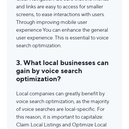
and links are easy to access for smaller
screens, to ease interactions with users.
Through improving mobile user
experience You can enhance the general
user experience. This is essential to voice
search optimization.
3. What local businesses can
gain by voice search
optimization?
Local companies can greatly benefit by
voice search optimization, as the majority
of voice searches are local-specific. For
this reason, it is important to capitalize:
Claim Local Listings and Optimize Local