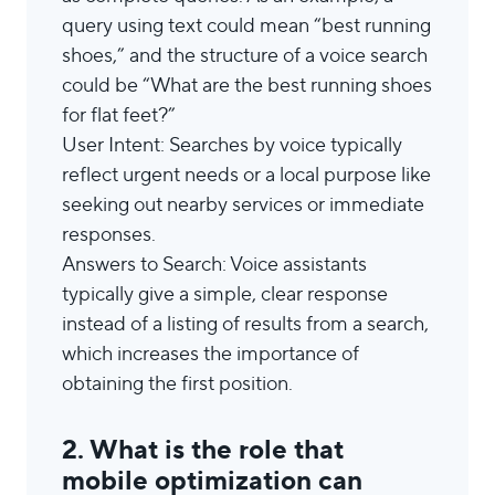
query using text could mean “best running
shoes,” and the structure of a voice search
could be “What are the best running shoes
for flat feet?”
User Intent: Searches by voice typically
reflect urgent needs or a local purpose like
seeking out nearby services or immediate
responses.
Answers to Search: Voice assistants
typically give a simple, clear response
instead of a listing of results from a search,
which increases the importance of
obtaining the first position.
2. What is the role that
mobile optimization can