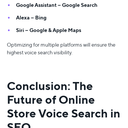
Google Assistant – Google Search
Alexa – Bing
Siri – Google & Apple Maps
Optimizing for multiple platforms will ensure the
highest voice search visibility.
Conclusion: The
Future of Online
Store Voice Search in
SEO