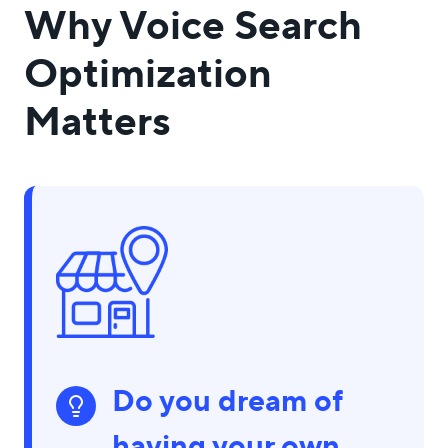
Why Voice Search
Optimization
Matters
Do you dream of
having your own