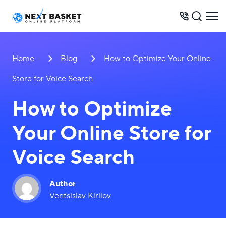
BUSINESS MODELS
Home
Blog
How to Optimize Your Online
PRICES
Store for Voice Search
OPPORTUNITIES
How to Optimize
SERVICES
Your Online Store for
WAREHOUSE
CONTACTS
Voice Search
Author
Ventsislav Kirilov
+31 6 8452 0289