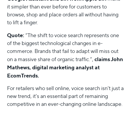
it simpler than ever before for customers to
browse, shop and place orders all without having
to lift a finger.
Quote:
“The shift to voice search represents one
of the biggest technological changes in e-
commerce. Brands that fail to adapt will miss out
claims John
on a massive share of organic traffic.”,
Mathews, digital marketing analyst at
EcomTrends.
For retailers who sell online, voice search isn’t just a
new trend, it’s an essential part of remaining
competitive in an ever-changing online landscape.