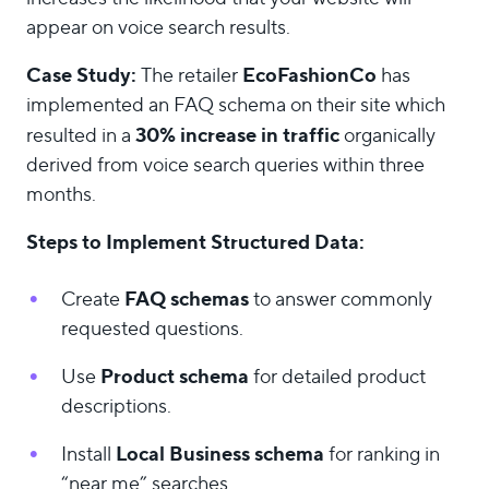
appear on voice search results.
Case Study:
EcoFashionCo
The retailer
has
implemented an FAQ schema on their site which
30% increase in traffic
resulted in a
organically
derived from voice search queries within three
months.
Steps to Implement Structured Data:
FAQ schemas
Create
to answer commonly
requested questions.
Product schema
Use
for detailed product
descriptions.
Local Business schema
Install
for ranking in
“near me” searches.