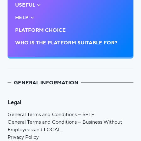
USEFUL
HELP
PLATFORM CHOICE
WHO IS THE PLATFORM SUITABLE FOR?
GENERAL INFORMATION
Legal
General Terms and Conditions – SELF
General Terms and Conditions – Business Without
Employees and LOCAL
Privacy Policy