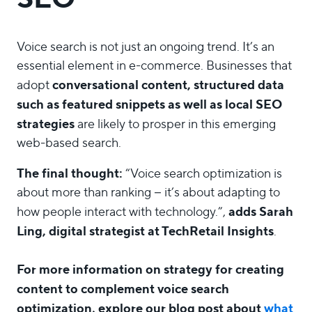
Voice search is not just an ongoing trend. It’s an
essential element in e-commerce. Businesses that
conversational content, structured data
adopt
such as featured snippets as well as local SEO
strategies
are likely to prosper in this emerging
web-based search.
The final thought:
“Voice search optimization is
about more than ranking – it’s about adapting to
adds Sarah
how people interact with technology.”,
Ling, digital strategist at TechRetail Insights
.
For more information on strategy for creating
content to complement voice search
optimization, explore our blog post about
what