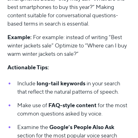
best smartphones to buy this year?” Making
content suitable for conversational questions-
based terms in search is essential.
Example:
For example: instead of writing “Best
winter jackets sale” Optimize to “Where can I buy
warm winter jackets on sale?”
Actionable Tips:
long-tail keywords
Include
in your search
that reflect the natural patterns of speech.
FAQ-style content
Make use of
for the most
common questions asked by voice.
Google’s People Also Ask
Examine the
section for the most popular voice search