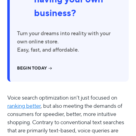
business?
Turn your dreams into reality with your
own online store.
Easy, fast, and affordable.
BEGIN TODAY
Voice search optimization isn’t just focused on
ranking better
, but also meeting the demands of
consumers for speedier, better, more intuitive
shopping. Contrary to conventional text searches
that are primarily text-based, voice queries are