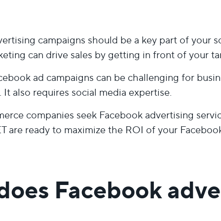
rtising campaigns should be a key part of your so
keting can drive sales by getting in front of your t
ebook ad campaigns can be challenging for busin
 It also requires social media expertise.
rce companies seek Facebook advertising services
are ready to maximize the ROI of your Facebook 
does Facebook adver