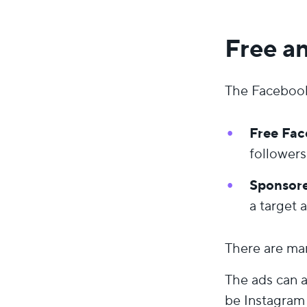
Free a
The Facebook 
Free Fac
followers
Sponsore
a target 
There are man
The ads can 
be Instagram