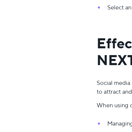
Select an
Effec
NEX
Social media
to attract an
When using ou
Managing 