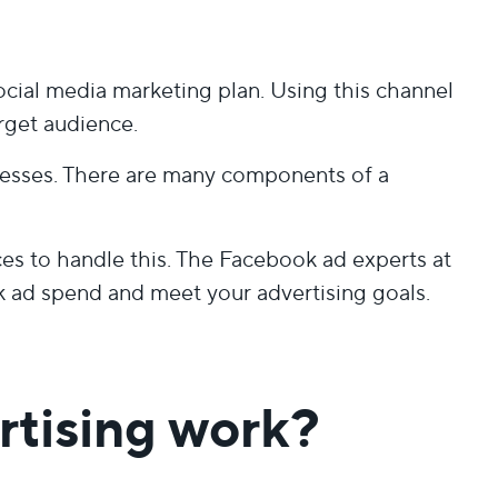
cial media marketing plan. Using this channel
arget audience.
esses. There are many components of a
 to handle this. The Facebook ad experts at
ad spend and meet your advertising goals.
tising work?