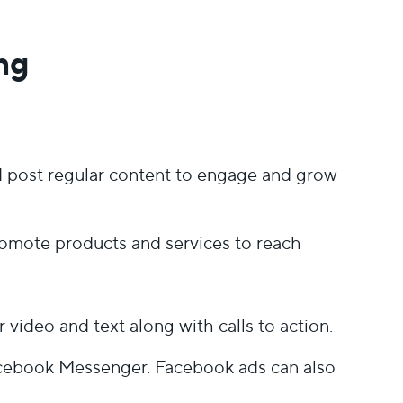
ng
nd post regular content to engage and grow
romote products and services to reach
video and text along with calls to action.
acebook Messenger. Facebook ads can also