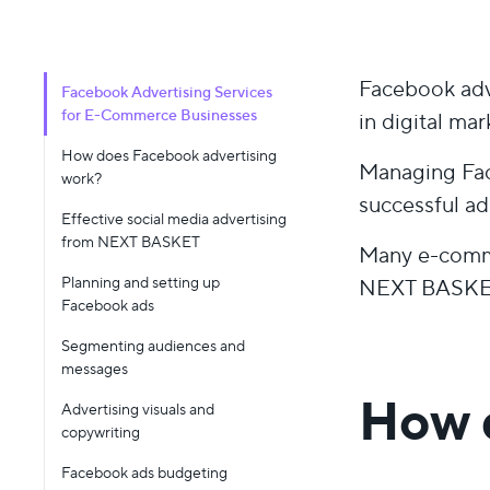
Facebook adve
Facebook Advertising Services
for E-Commerce Businesses
in digital mar
How does Facebook advertising
Managing Fac
work?
successful ad.
Effective social media advertising
from NEXT BASKET
Many e-comme
Planning and setting up
NEXT BASKET 
Facebook ads
Segmenting audiences and
messages
How 
Advertising visuals and
copywriting
Facebook ads budgeting