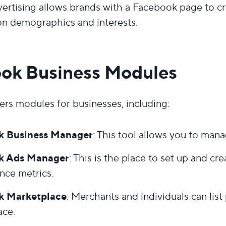
ertising allows brands with a Facebook page to cr
n demographics and interests.
ok Business Modules
rs modules for businesses, including:
k Business Manager
: This tool allows you to man
k Ads Manager
: This is the place to set up and c
nce metrics.
k Marketplace
: Merchants and individuals can list 
ace.