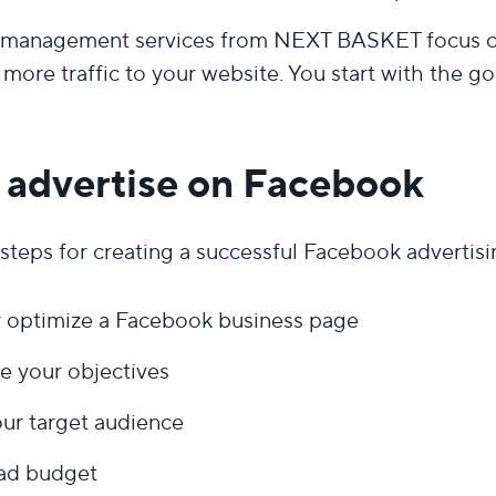
management services from NEXT BASKET focus on 
more traffic to your website. You start with the go
 advertise on Facebook
steps for creating a successful Facebook advertis
r optimize a Facebook business page
e your objectives
ur target audience
 ad budget