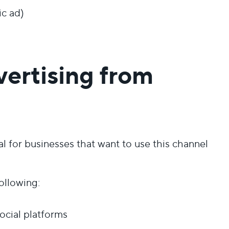
ic ad)
vertising from
for businesses that want to use this channel
ollowing:
ocial platforms