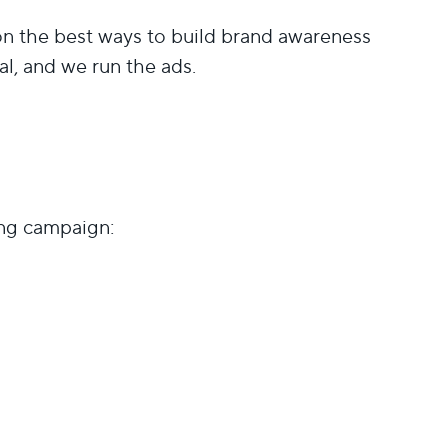
the best ways to build brand awareness
al, and we run the ads.
ing campaign: