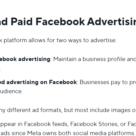
nd Paid Facebook Advertisi
platform allows for two ways to advertise:
ebook advertising
: Maintain a business profile a
.
d advertising on Facebook
: Businesses pay to p
audience.
y different ad formats, but most include images or 
appear in Facebook feeds, Facebook Stories, or F
 ads since Meta owns both social media platforms.