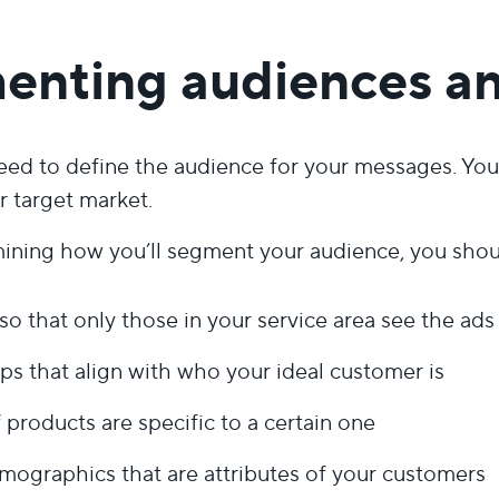
enting audiences a
need to define the audience for your messages. You 
r target market.
ning how you’ll segment your audience, you shou
so that only those in your service area see the ads
s that align with who your ideal customer is
 products are specific to a certain one
ographics that are attributes of your customers