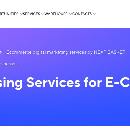
RTUNITIES
SERVICES
WAREHOUSE
CONTACTS
Ecommerce digital marketing services by NEXT BASKET
sinesses
sing Services for E