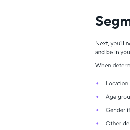
Segm
Next, you’ll 
and be in you
When determi
Location 
Age group
Gender if
Other dem