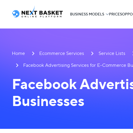
BUSINESS MODELS
PRICES
OPPO
Home
Ecommerce Services
Service Lists
Facebook Advertising Services for E-Commerce Bu
Facebook Adverti
Businesses