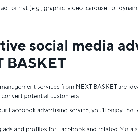
 ad format (e.g., graphic, video, carousel, or dynam
tive social media ad
T BASKET
 management services from NEXT BASKET are ideal 
d convert potential customers.
r Facebook advertising service, you’ll enjoy the f
ads and profiles for Facebook and related Meta s