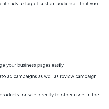
eate ads to target custom audiences that you
age your business pages easily.
reate ad campaigns as well as review campaign
products for sale directly to other users in the