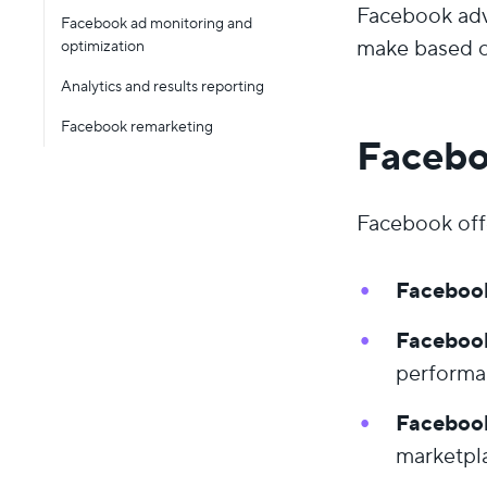
Facebook adv
Facebook ad monitoring and
make based o
optimization
Analytics and results reporting
Facebook remarketing
Facebo
Facebook offe
Faceboo
Faceboo
performa
Faceboo
marketpl