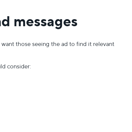
nd messages
want those seeing the ad to find it relevant
ld consider: