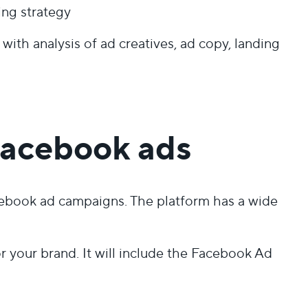
ing strategy
ith analysis of ad creatives, ad copy, landing
Facebook ads
acebook ad campaigns. The platform has a wide
your brand. It will include the Facebook Ad