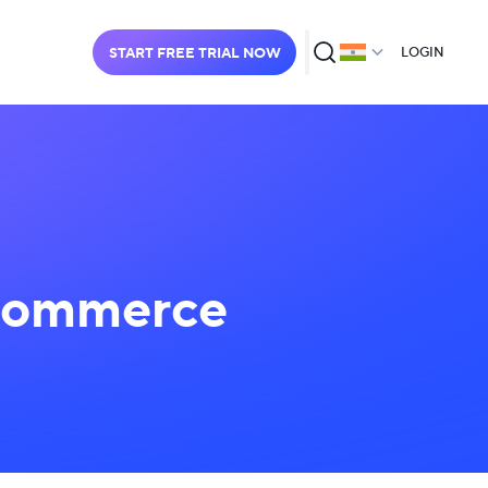
START FREE TRIAL NOW
LOGIN
-Commerce