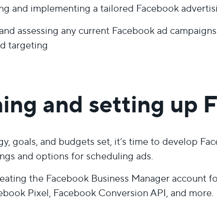
ng and implementing a tailored Facebook advertis
and assessing any current Facebook ad campaigns w
d targeting
ing and setting up 
gy, goals, and budgets set, it’s time to develop F
ings and options for scheduling ads.
eating the Facebook Business Manager account for 
ebook Pixel, Facebook Conversion API, and more.