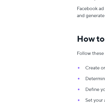
Facebook ad 
and generate 
How to
Follow these 
Create o
Determin
Define yo
Set your