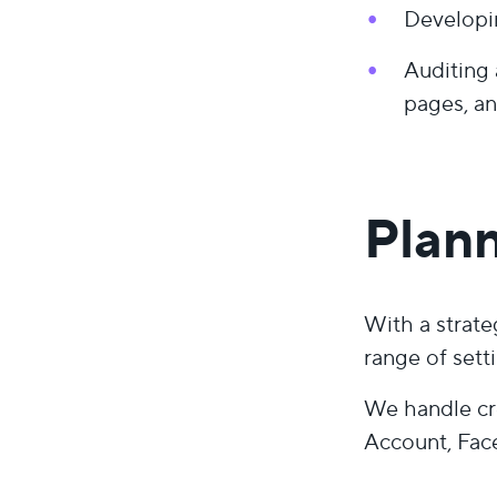
Developi
Auditing 
pages, an
Plann
With a strate
range of sett
We handle cr
Account, Fac