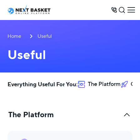
BUSINESS MODELS
Home
Useful
PRICES
Useful
OPPORTUNITIES
SERVICES
WAREHOUSE
Everything Useful For You:
The Platform
Opp
CONTACTS
The Platform
+234 803 512 8778