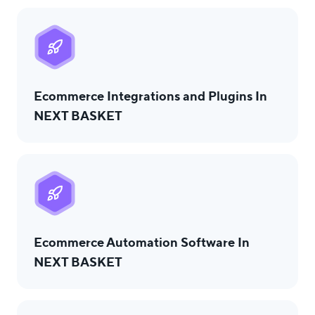
Ecommerce Integrations and Plugins In
NEXT BASKET
Ecommerce Automation Software In
NEXT BASKET