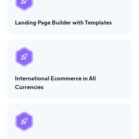
Landing Page Builder with Templates
International Ecommerce in All
Currencies