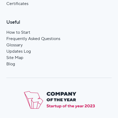
Certificates
Useful
How to Start
Frequently Asked Questions
Glossary
Updates Log
Site Мap
Blog