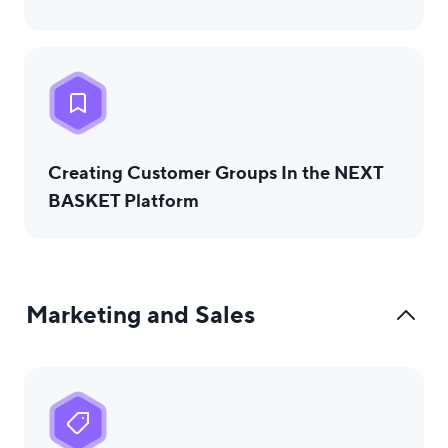
Creating Customer Groups In the NEXT
BASKET Platform
Marketing and Sales