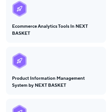
Ecommerce Analytics Tools In NEXT
BASKET
Product Information Management
System by NEXT BASKET