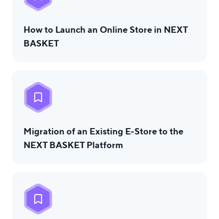
How to Launch an Online Store in NEXT
BASKET
Migration of an Existing E-Store to the
NEXT BASKET Platform