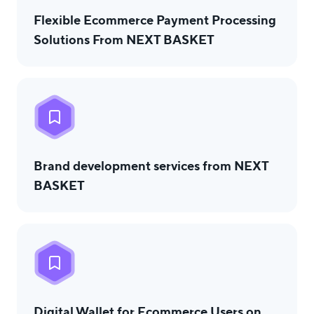
Flexible Ecommerce Payment Processing
Solutions From NEXT BASKET
Brand development services from NEXT
BASKET
Digital Wallet for Ecommerce Users on