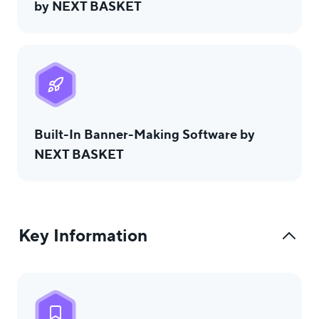
by NEXT BASKET
Built-In Banner-Making Software by
NEXT BASKET
Key Information