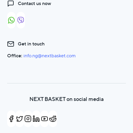
Contact us now
Get in touch
Office:
info.ng@nextbasket.com
NEXT BASKET on social media