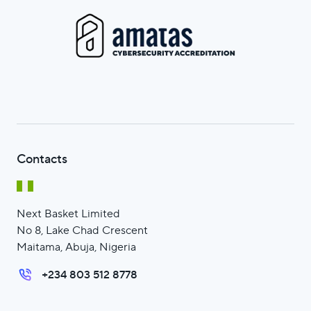
Contacts
Next Basket Limited
No 8, Lake Chad Crescent
Maitama, Abuja, Nigeria
+234 803 512 8778