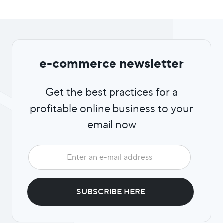
e-commerce newsletter
Get the best practices for a
profitable online business to your
email now