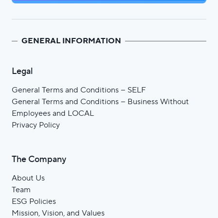
GENERAL INFORMATION
Legal
General Terms and Conditions – SELF
General Terms and Conditions – Business Without
Employees and LOCAL
Privacy Policy
The Company
About Us
Team
ESG Policies
Mission, Vision, and Values