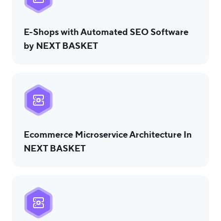
E-Shops with Automated SEO Software
by NEXT BASKET
Ecommerce Microservice Architecture In
NEXT BASKET