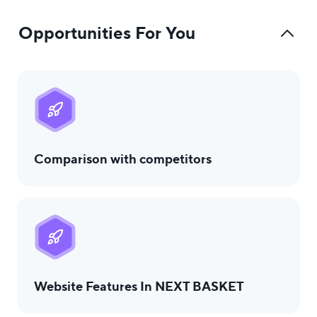
Opportunities For You
Comparison with competitors
Website Features In NEXT BASKET