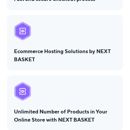
Ecommerce Hosting Solutions by NEXT
BASKET
Unlimited Number of Products in Your
Online Store with NEXT BASKET