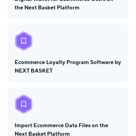
the Next Basket Platform
Еcommerce Loyalty Program Software by
NEXT BASKET
Import Ecommerce Data Files on the
Next Basket Platform