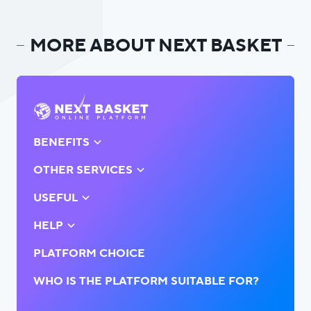
MORE ABOUT NEXT BASKET
BENEFITS
OTHER SERVICES
USEFUL
HELP
PLATFORM CHOICE
WHO IS THE PLATFORM SUITABLE FOR?