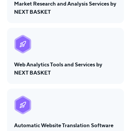
Market Research and Analysis Services by
NEXT BASKET
Web Analytics Tools and Services by
NEXT BASKET
Automatic Website Translation Software