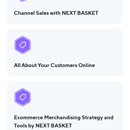
Channel Sales with NEXT BASKET
All About Your Customers Online
Ecommerce Merchandising Strategy and
Tools by NEXT BASKET