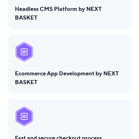
Headless CMS Platform by NEXT
BASKET
Ecommerce App Development by NEXT
BASKET
Fast and secure checkout process