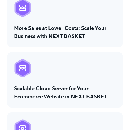
USA
UK
UAE
Indonesia
Indonesia ID
More Sales at Lower Costs: Scale Your
Nigeria
Pakistan
Philippines
Business with NEXT BASKET
العربية
Bulgaria
LOGIN
Scalable Cloud Server for Your
Ecommerce Website in NEXT BASKET