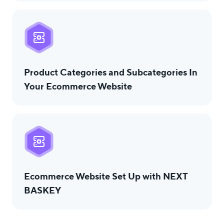
Product Categories and Subcategories In
Your Ecommerce Website
Ecommerce Website Set Up with NEXT
BASKEY