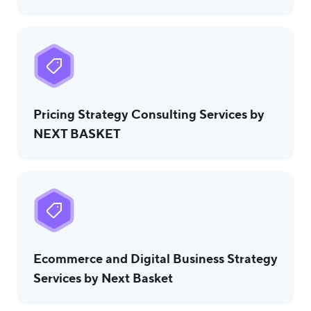
Pricing Strategy Consulting Services by
NEXT BASKET
Ecommerce and Digital Business Strategy
Services by Next Basket