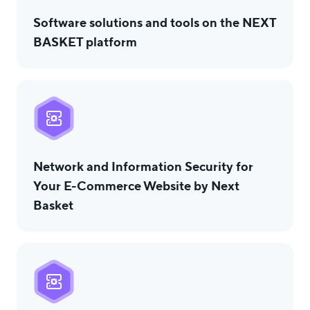
Software solutions and tools on the NEXT
BASKET platform
Network and Information Security for
Your E-Commerce Website by Next
Basket