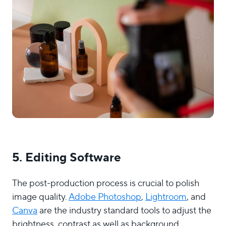
5. Editing Software
The post-production process is crucial to polish
image quality.
Adobe Photoshop
,
Lightroom
, and
Canva
are the industry standard tools to adjust the
brightness, contrast as well as background