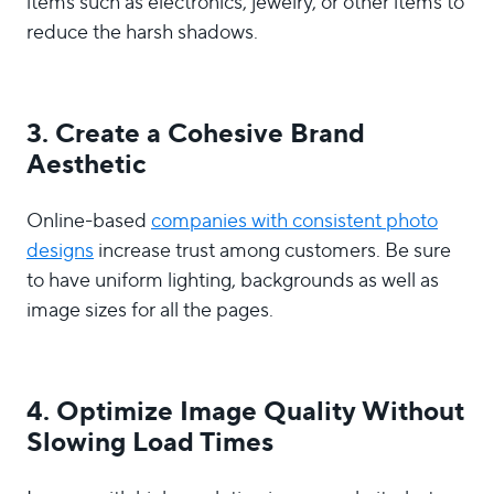
items such as electronics, jewelry, or other items to
reduce the harsh shadows.
3. Create a Cohesive
Brand
Aesthetic
Online-based
companies with consistent photo
designs
increase trust among customers. Be sure
to have uniform lighting, backgrounds as well as
image sizes for all the pages.
4. Optimize Image Quality Without
Slowing Load Times