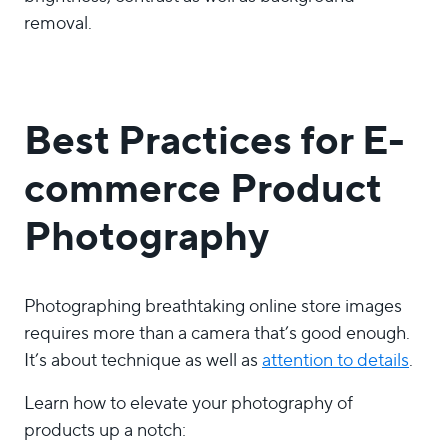
removal.
Best Practices for E-
commerce Product
Photography
Photographing breathtaking online store images
requires more than a camera that’s good enough.
It’s about technique as well as
attention to details
.
Learn how to elevate your photography of
products up a notch: