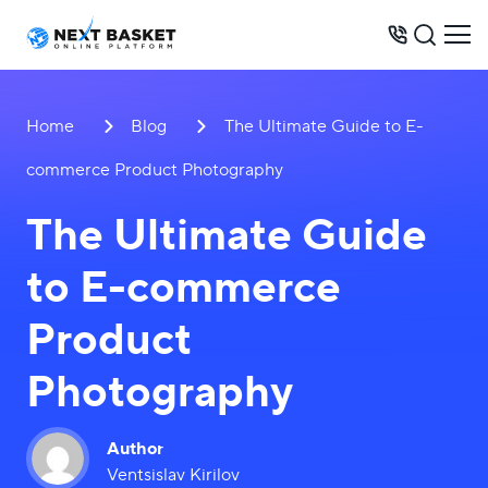
BUSINESS MODELS
Home
Blog
The Ultimate Guide to E-
PRICES
commerce Product Photography
OPPORTUNITIES
The Ultimate Guide
SERVICES
to E-commerce
WAREHOUSE
CONTACTS
Product
Photography
+31 6 8452 0289
Author
Ventsislav Kirilov