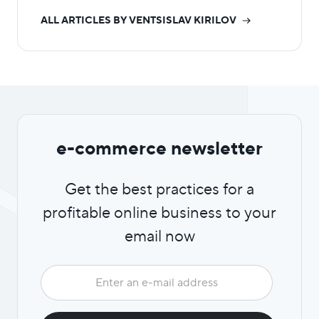
ALL ARTICLES BY VENTSISLAV KIRILOV
e-commerce newsletter
Get the best practices for a
profitable online business to your
email now