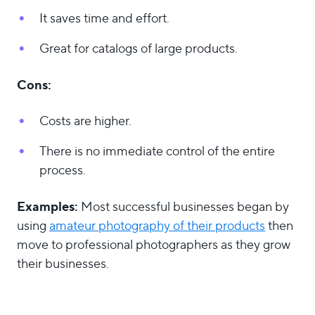
It saves time and effort.
Great for catalogs of large products.
Cons:
Costs are higher.
There is no immediate control of the entire
process.
Examples:
Most successful businesses began by
using
amateur photography of their products
then
move to professional photographers as they grow
their businesses.