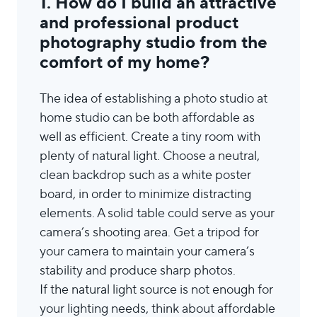
1. How do I build an attractive
and professional product
photography studio from the
comfort of my home?
The idea of establishing a photo studio at
home studio can be both affordable as
well as efficient. Create a tiny room with
plenty of natural light. Choose a neutral,
clean backdrop such as a white poster
board, in order to minimize distracting
elements. A solid table could serve as your
camera’s shooting area. Get a tripod for
your camera to maintain your camera’s
stability and produce sharp photos.
If the natural light source is not enough for
your lighting needs, think about affordable