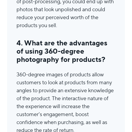
of post-processing, you could end up with
photos that look unpolished and could
reduce your perceived worth of the
products you sell.
4. What are the advantages
of using 360-degree
photography for products?
360-degree images of products allow
customers to look at products from many
angles to provide an extensive knowledge
of the product. The interactive nature of
the experience will increase the
customer’s engagement, boost
confidence when purchasing, as well as
reduce the rate of return.