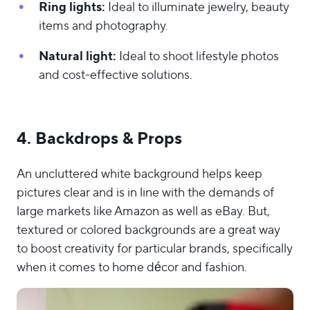
Ring lights:
Ideal to illuminate jewelry, beauty
items and photography.
Natural light:
Ideal to shoot lifestyle photos
and cost-effective solutions.
4. Backdrops & Props
An uncluttered white background helps keep
pictures clear and is in line with the demands of
large markets like Amazon as well as eBay. But,
textured or colored backgrounds are a great way
to boost creativity for particular brands, specifically
when it comes to home décor and fashion.