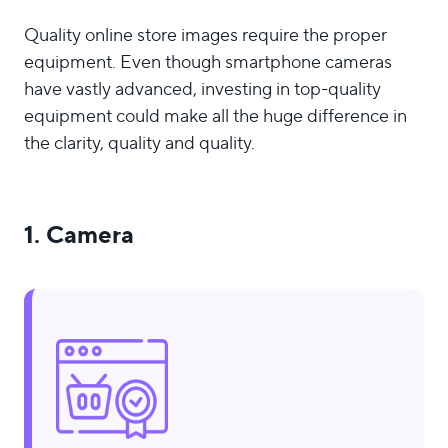
Quality online store images require the proper
equipment. Even though smartphone cameras
have vastly advanced, investing in top-quality
equipment could make all the huge difference in
the clarity, quality and quality.
1. Camera