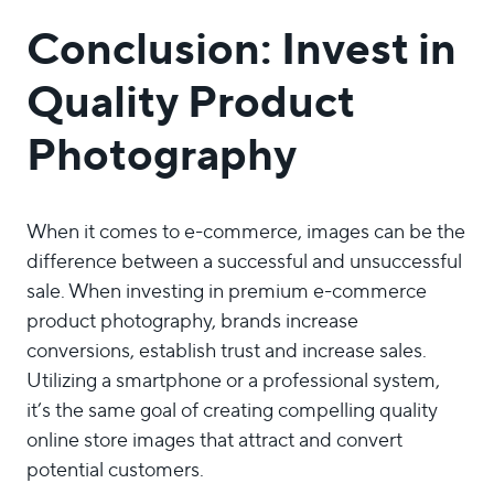
Conclusion: Invest in
Quality Product
Photography
When it comes to e-commerce, images can be the
difference between a successful and unsuccessful
sale. When investing in premium e-commerce
product photography, brands increase
conversions, establish trust and increase sales.
Utilizing a smartphone or a professional system,
it’s the same goal of creating compelling quality
online store images that attract and convert
potential customers.