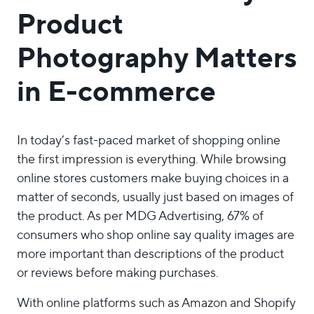
Product
Photography Matters
in E-commerce
In today’s fast-paced market of shopping online
the first impression is everything. While browsing
online stores customers make buying choices in a
matter of seconds, usually just based on images of
the product. As per MDG Advertising, 67% of
consumers who shop online say quality images are
more important than descriptions of the product
or reviews before making purchases.
With online platforms such as Amazon and Shopify