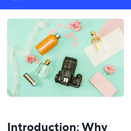
USA
UK
UAE
Indonesia
Indonesia ID
Nigeria
Pakistan
Philippines
Bulgaria
LOGIN
Introduction: Why