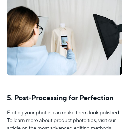
5. Post-Processing for Perfection
Editing your photos can make them look polished.
To learn more about product photo tips, visit our
article on the most advanced editing methods.