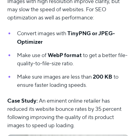
Images with high resolution improve clarity, but
may slow the speed of websites. For SEO
optimization as well as performance:
TinyPNG or JPEG-
Convert images with
Optimizer
WebP format
Make use of
to get a better file-
quality-to-file-size ratio.
200 KB
Make sure images are less than
to
ensure faster loading speeds.
Case Study:
An eminent online retailer has
reduced its website bounce rates by 35 percent
following improving the quality of its product
images to speed up loading.