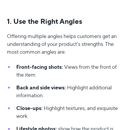
1. Use the Right Angles
Offering multiple angles helps customers get an
understanding of your product’s strengths. The
most common angles are:
Front-facing shots:
Views from the front of
the item.
Back and side views:
Highlight additional
information.
Close-ups:
Highlight textures, and exquisite
work.
Lifestyle photos:
show how the product is