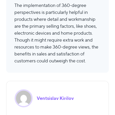
The implementation of 360-degree
perspectives is particularly helpful in
products where detail and workmanship
are the primary selling factors, like shoes,
electronic devices and home products.
Though it might require extra work and
resources to make 360-degree views, the
benefits in sales and satisfaction of
customers could outweigh the cost.
Ventsislav Kirilov