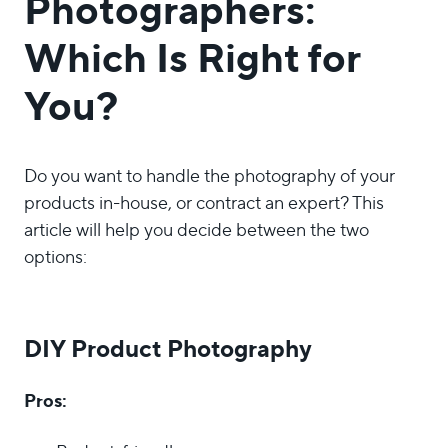
Photographers:
Which Is Right for
You?
Do you want to handle the photography of your
products in-house, or contract an expert? This
article will help you decide between the two
options:
DIY Product Photography
Pros: