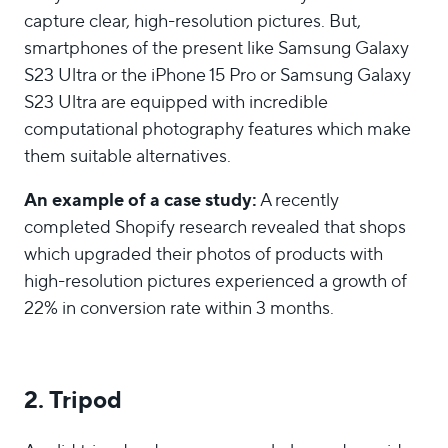
capture clear, high-resolution pictures. But,
smartphones of the present like Samsung Galaxy
S23 Ultra or the iPhone 15 Pro or Samsung Galaxy
S23 Ultra are equipped with incredible
computational photography features which make
them suitable alternatives.
An example of a case study:
A recently
completed Shopify research revealed that shops
which upgraded their photos of products with
high-resolution pictures experienced a growth of
22% in conversion rate within 3 months.
2. Tripod