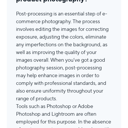
Post-processing is an essential step of e-
commerce photography. The process
involves editing the images for correcting
exposure, adjusting the colors, eliminate
any imperfections on the background, as
well as improving the quality of your
images overall. When you’ve got a good
photography session, post-processing
may help enhance images in order to
comply with professional standards, and
also ensure uniformity throughout your
range of products.
Tools such as Photoshop or Adobe
Photoshop and Lightroom are often
employed for this purpose. In the absence