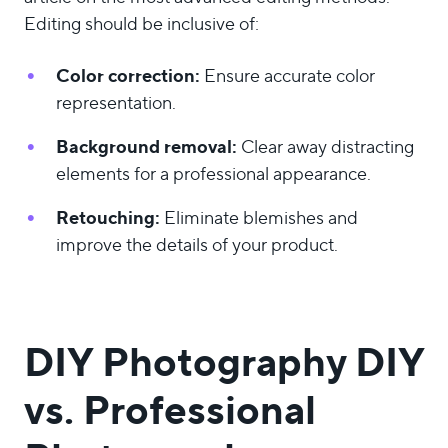
Editing should be inclusive of:
Color correction:
Ensure accurate color
representation.
Background removal:
Clear away distracting
elements for a professional appearance.
Retouching:
Eliminate blemishes and
improve the details of your product.
DIY Photography DIY
vs. Professional