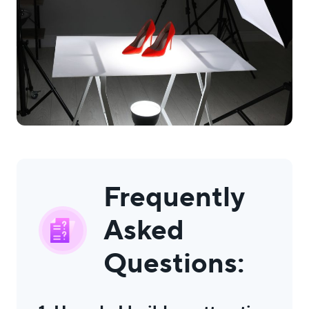
Frequently
Asked
Questions: