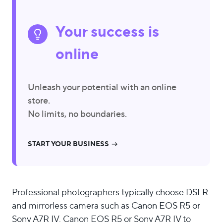
Your success is
online
Unleash your potential with an online
store.
No limits, no boundaries.
START YOUR BUSINESS
Professional photographers typically choose DSLR
and mirrorless camera such as Canon EOS R5 or
Sony A7R IV. Canon EOS R5 or Sony A7R IV to