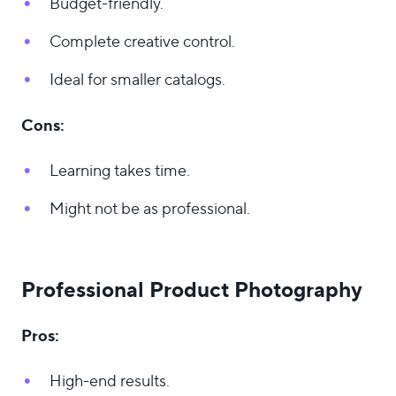
Budget-friendly.
Complete creative control.
Ideal for smaller catalogs.
Cons:
Learning takes time.
Might not be as professional.
Professional Product Photography
Pros:
High-end results.