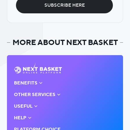
MORE ABOUT NEXT BASKET
BENEFITS
OTHER SERVICES
USEFUL
HELP
PLATFORM CHOICE