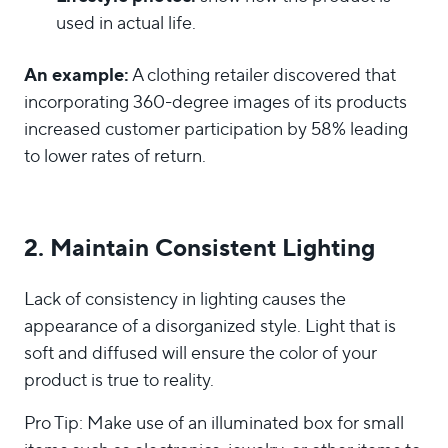
used in actual life.
An example:
A clothing retailer discovered that
incorporating 360-degree images of its products
increased customer participation by 58% leading
to lower rates of return.
2. Maintain Consistent Lighting
Lack of consistency in lighting causes the
appearance of a disorganized style. Light that is
soft and diffused will ensure the color of your
product is true to reality.
Pro Tip: Make use of an illuminated box for small