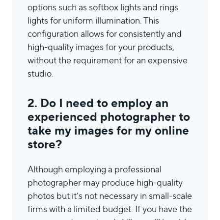
options such as softbox lights and rings
lights for uniform illumination. This
configuration allows for consistently and
high-quality images for your products,
without the requirement for an expensive
studio.
2. Do I need to employ an
experienced photographer to
take my images for my online
store?
Although employing a professional
photographer may produce high-quality
photos but it’s not necessary in small-scale
firms with a limited budget. If you have the