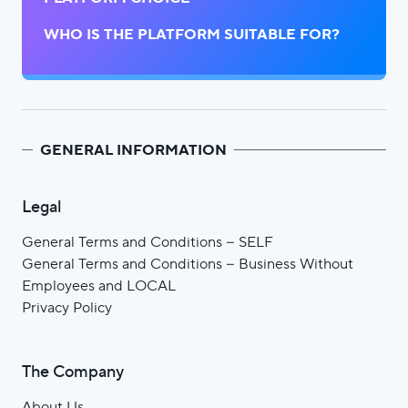
WHO IS THE PLATFORM SUITABLE FOR?
GENERAL INFORMATION
Legal
General Terms and Conditions – SELF
General Terms and Conditions – Business Without
Employees and LOCAL
Privacy Policy
The Company
About Us