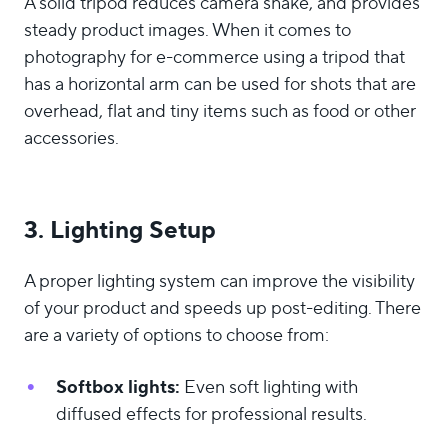
A solid tripod reduces camera shake, and provides
steady product images. When it comes to
photography for e-commerce using a tripod that
has a horizontal arm can be used for shots that are
overhead, flat and tiny items such as food or other
accessories.
3. Lighting Setup
A proper lighting system can improve the visibility
of your product and speeds up post-editing. There
are a variety of options to choose from:
Softbox lights:
Even soft lighting with
diffused effects for professional results.