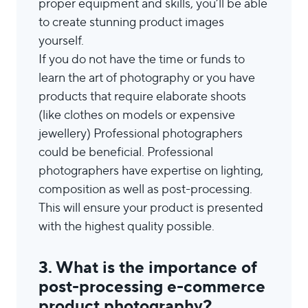
proper equipment and skills, you’ll be able
to create stunning product images
yourself.
If you do not have the time or funds to
learn the art of photography or you have
products that require elaborate shoots
(like clothes on models or expensive
jewellery) Professional photographers
could be beneficial. Professional
photographers have expertise on lighting,
composition as well as post-processing.
This will ensure your product is presented
with the highest quality possible.
3. What is the importance of
post-processing e-commerce
product photography?