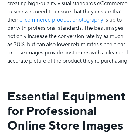
creating high-quality visual standards eCommerce
businesses need to ensure that they ensure that
their
e-commerce product photography
is up to
par with professional standards. The best images
not only increase the conversion rate by as much
as 30%, but can also lower return rates since clear,
precise images provide customers with a clear and
accurate picture of the product they’re purchasing.
Essential Equipment
for Professional
Online Store Images