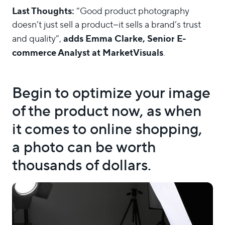
Last Thoughts:
“Good product photography
doesn’t just sell a product–it sells a brand’s trust
adds Emma Clarke, Senior E-
and quality”,
commerce Analyst at MarketVisuals
.
Begin to optimize your image
of the product now, as when
it comes to online shopping,
a photo can be worth
thousands of dollars.